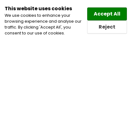
This website uses cookies
Law
Directory
Accept All
We use cookies to enhance your
browsing experience and analyse our
Reject
traffic. By clicking 'Accept All', you
consent to our use of cookies.
Home
All
Privacy and Data Security
Categories
Lawyers
Privacy and Data Security Lawyers
Privacy and Data Security Lawyers