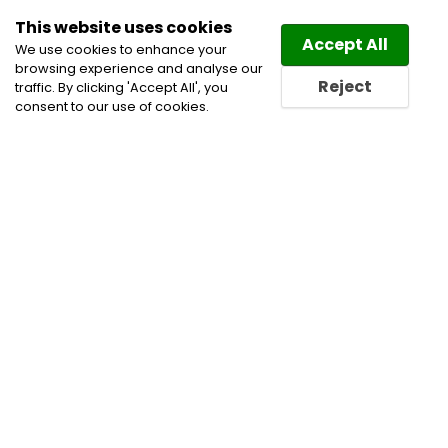
This website uses cookies
Law
Directory
Accept All
We use cookies to enhance your
browsing experience and analyse our
Reject
traffic. By clicking 'Accept All', you
consent to our use of cookies.
Home
All
Energy Regulatory Law
Categories
Lawyers