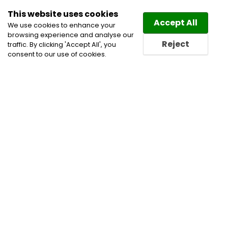
This website uses cookies
Law
Directory
Accept All
We use cookies to enhance your
browsing experience and analyse our
Reject
traffic. By clicking 'Accept All', you
consent to our use of cookies.
Home
All Categories
Calgary Attorney