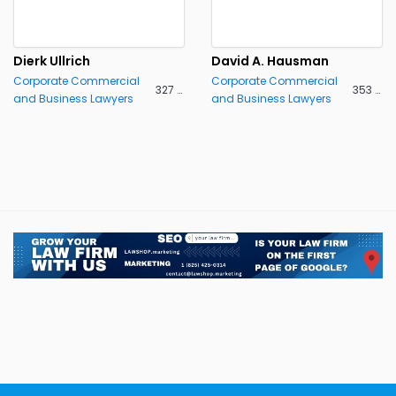
Dierk Ullrich
David A. Hausman
Corporate Commercial
Corporate Commercial
327 views
353 views
and Business Lawyers
and Business Lawyers