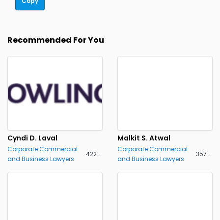
Copy
Recommended For You
Cyndi D. Laval
Malkit S. Atwal
Corporate Commercial
Corporate Commercial
422 views
357 views
and Business Lawyers
and Business Lawyers