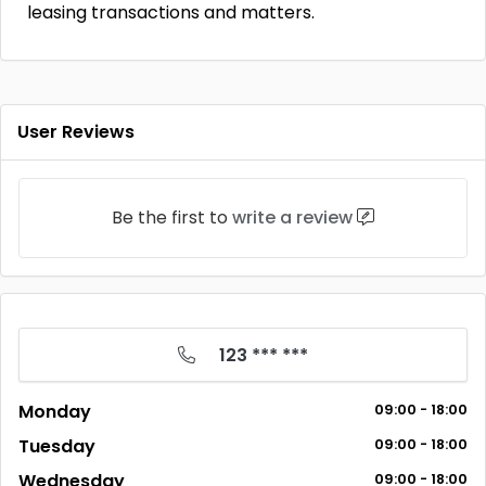
leasing transactions and matters.
User Reviews
Be the first to
write a review
123 *** ***
Monday
09:00 - 18:00
Tuesday
09:00 - 18:00
Wednesday
09:00 - 18:00