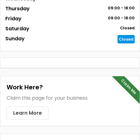
Thursday
09:00 - 18:00
Friday
09:00 - 18:00
Saturday
Closed
Sunday
Closed
Claim Me
Work Here?
Claim this page for your business.
Learn More