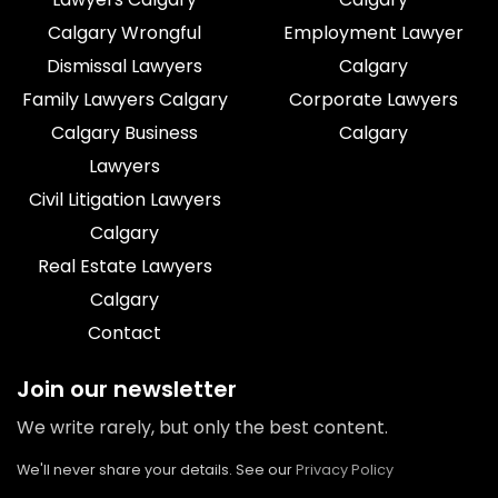
Calgary Wrongful
Employment Lawyer
Dismissal Lawyers
Calgary
Family Lawyers Calgary
Corporate Lawyers
Calgary Business
Calgary
Lawyers
Civil Litigation Lawyers
Calgary
Real Estate Lawyers
Calgary
Contact
Join our newsletter
We write rarely, but only the best content.
We'll never share your details. See our
Privacy Policy