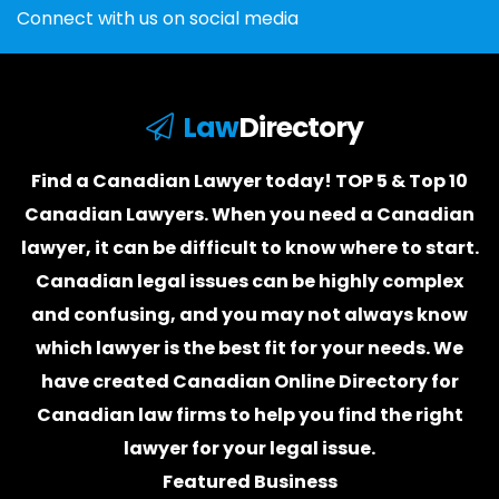
Connect with us on social media
Law
Directory
Find a Canadian Lawyer today! TOP 5 & Top 10
Canadian Lawyers. When you need a
Canadian
lawyer
, it can be difficult to know where to start.
Canadian legal issues can be highly complex
and confusing, and you may not always know
which
lawyer
is the best fit for your needs. We
have created
Canadian Online Directory for
Canadian law firms
to help you find the right
lawyer for your legal issue.
Featured Business