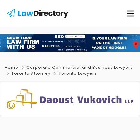
Law
Directory
Home
Corporate Commercial and Business Lawyers
Toronto Attorney
Toronto Lawyers