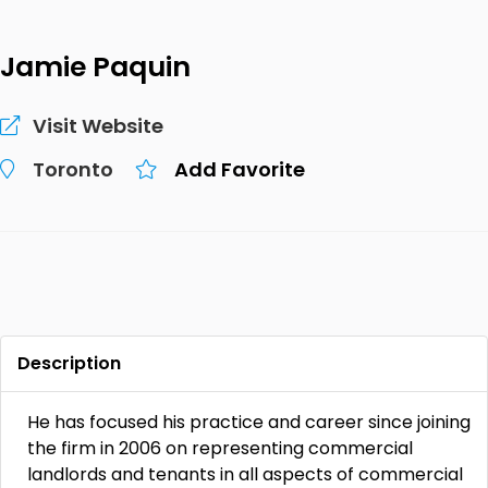
Jamie Paquin
Visit Website
Toronto
Add Favorite
Description
He has focused his practice and career since joining
the firm in 2006 on representing commercial
landlords and tenants in all aspects of commercial