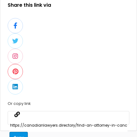
Share this link via
Or copy link