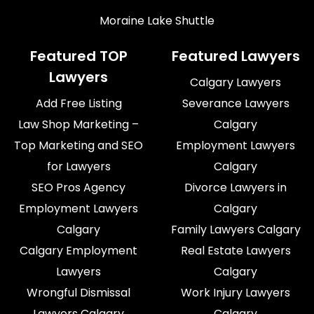
Moraine Lake Shuttle
Featured TOP
Featured Lawyers
Lawyers
Calgary Lawyers
Add Free Listing
Severance Lawyers
Law Shop Marketing –
Calgary
Top Marketing and SEO
Employment Lawyers
for Lawyers
Calgary
SEO Pros Agency
Divorce Lawyers in
Employment Lawyers
Calgary
Calgary
Family Lawyers Calgary
Calgary Employment
Real Estate Lawyers
Lawyers
Calgary
Wrongful Dismissal
Work Injury Lawyers
Lawyers Calgary
Calgary