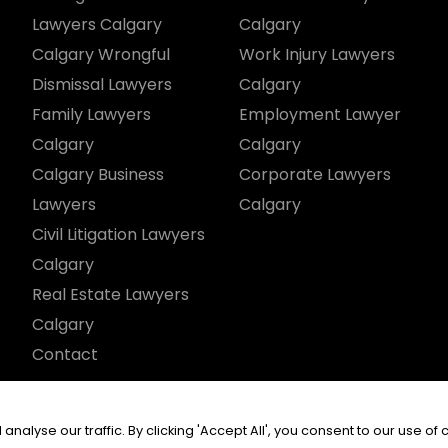
Lawyers Calgary
Calgary
Calgary Wrongful
Work Injury Lawyers
Dismissal Lawyers
Calgary
Family Lawyers
Employment Lawyer
Calgary
Calgary
Calgary Business
Corporate Lawyers
Lawyers
Calgary
Civil Litigation Lawyers
Calgary
Real Estate Lawyers
Calgary
Contact
served.
yse our traffic. By clicking 'Accept All', you consent to our use of 