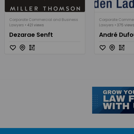
Corporate Commercial and Business
Corporate Commer
Lawyers
• 421 views
Lawyers
• 375 view
Dezarae Senft
André Dufo