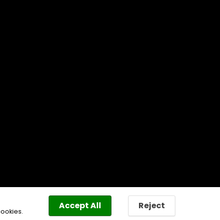
Accept All
Reject
cookies.