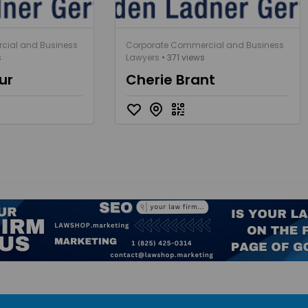
cial and Business
Corporate Commercial and Business
s
Lawyers
• 371 views
ur
Cherie Brant