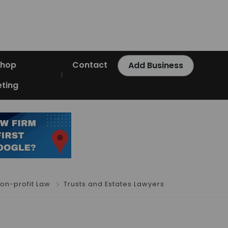
Shop
Contact
Add Business
ting
on-profit Law
Trusts and Estates Lawyers