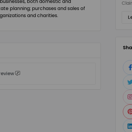
 businesses, both domestic and
Clai
state planning; purchases and sales of
ganizations and charities.
L
Shar
 review