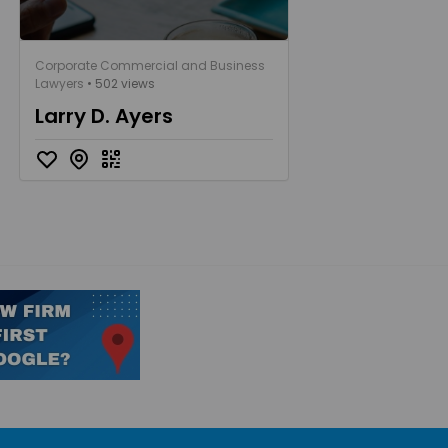
Corporate Commercial and Business
Lawyers
• 502 views
Larry D. Ayers