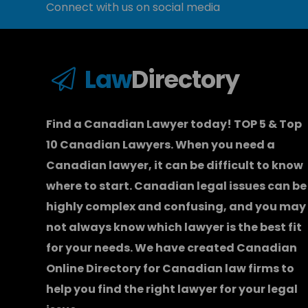
Connect with us on social media
Law
Directory
Find a Canadian Lawyer today! TOP 5 & Top
10 Canadian Lawyers. When you need a
Canadian lawyer
, it can be difficult to know
where to start.
Canadian legal issues can be
highly complex and confusing, and you may
not always know which
lawyer
is the best fit
for your needs. We have created
Canadian
Online Directory for Canadian law firms
to
help you find the right lawyer for your legal