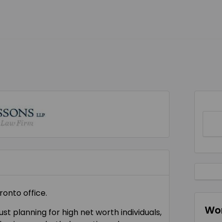
ronto office.
Wor
st planning for high net worth individuals,