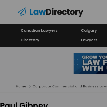
Law
Directory
Canadian Lawyers
Calgary
Directory
Lawyers
Home
Corporate Commercial and Business Law
Paul Gibney