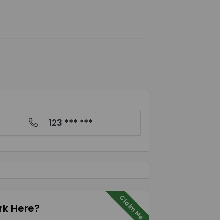
123 *** ***
Claim Me
k Here?