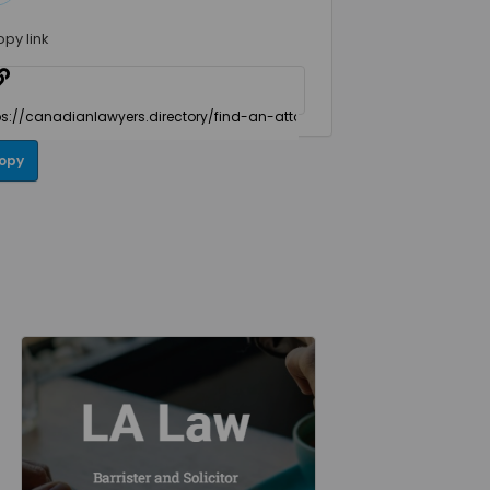
opy link
opy