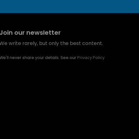
Join our newsletter
We write rarely, but only the best content.
We'll never share your details. See our
Privacy Policy