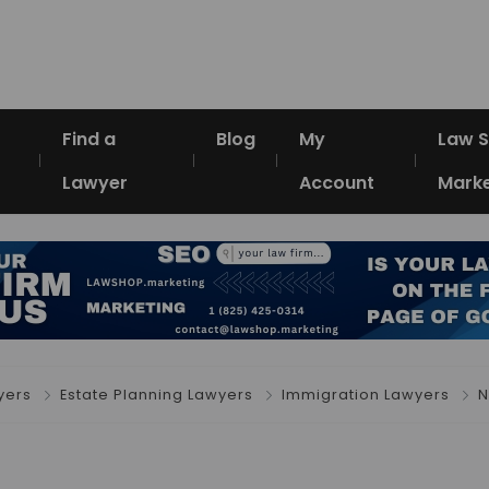
Find a
Blog
My
Law 
Lawyer
Account
Marke
yers
Estate Planning Lawyers
Immigration Lawyers
N