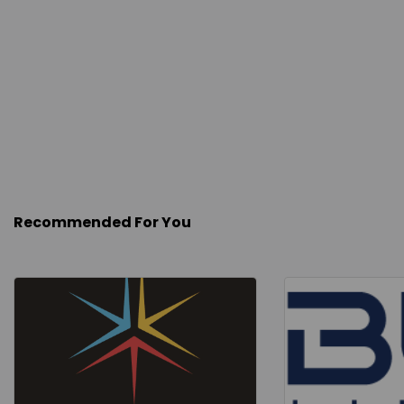
Recommended For You