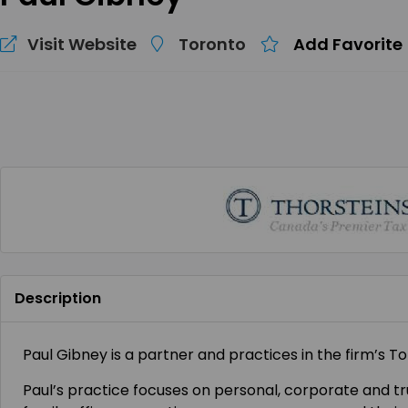
Visit Website
Toronto
Add Favorite
Description
Paul Gibney is a partner and practices in the firm’s To
Paul’s practice focuses on personal, corporate and tru