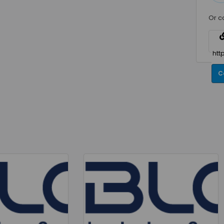
Or c
C