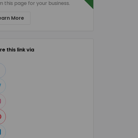
m this page for your business.
earn More
e this link via