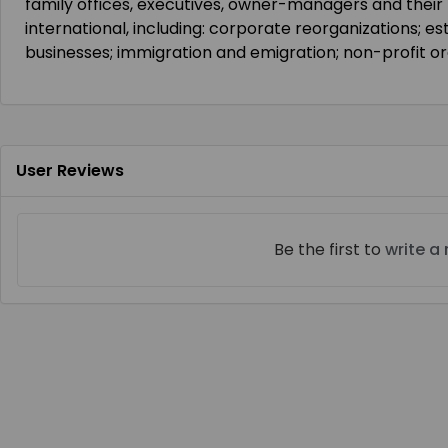
family offices, executives, owner-managers and their
international, including: corporate reorganizations; e
businesses; immigration and emigration; non-profit or
User Reviews
Be the first to
write a