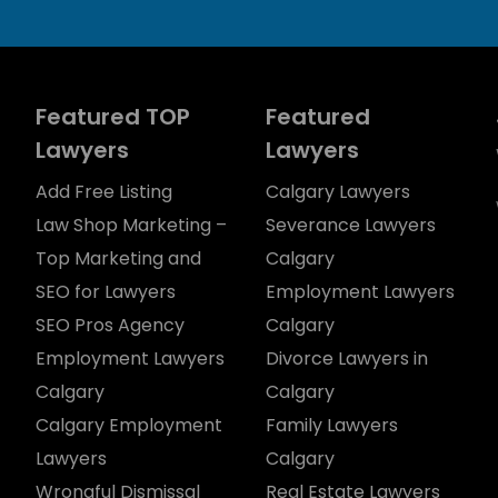
Featured TOP
Featured
Lawyers
Lawyers
Add Free Listing
Calgary Lawyers
Law Shop Marketing –
Severance Lawyers
Top Marketing and
Calgary
SEO for Lawyers
Employment Lawyers
SEO Pros Agency
Calgary
Employment Lawyers
Divorce Lawyers in
Calgary
Calgary
Calgary Employment
Family Lawyers
Lawyers
Calgary
Wrongful Dismissal
Real Estate Lawyers