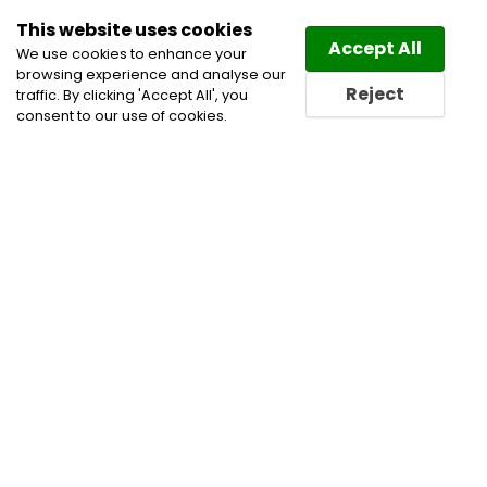
This website uses cookies
Law
Directory
Accept All
We use cookies to enhance your
browsing experience and analyse our
Reject
traffic. By clicking 'Accept All', you
consent to our use of cookies.
Home
All Categories
Non-profit Law