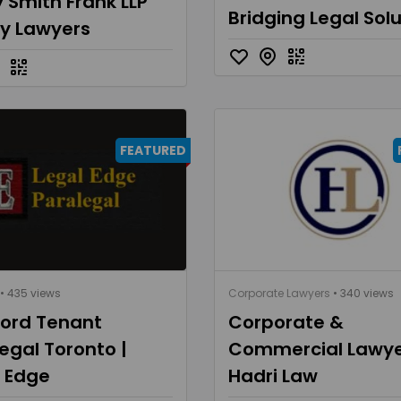
 Smith Frank LLP
Bridging Legal Sol
ly Lawyers
FEATURED
• 435 views
Corporate Lawyers
• 340 views
lord Tenant
Corporate &
egal Toronto |
Commercial Lawye
l Edge
Hadri Law