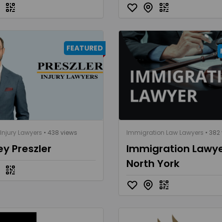
FEATURED
Injury Lawyers
• 438 views
Immigration Law Lawyers
• 382
ey Preszler
Immigration Lawy
North York