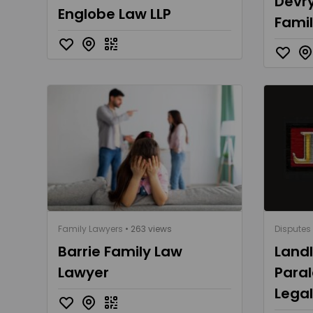
Devry
Englobe Law LLP
Fami
Family Lawyers
• 263 views
Disputes
Barrie Family Law
Land
Lawyer
Paral
Lega