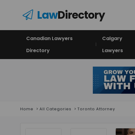
Law
Directory
Canadian Lawyers
Calgary
Directory
Lawyers
Home
All Categories
Toronto Attorney