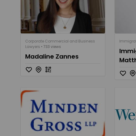
Corporate Commercial and Business
Immigrat
Lawyers
• 733 views
Immig
Madaline Zannes
Matt