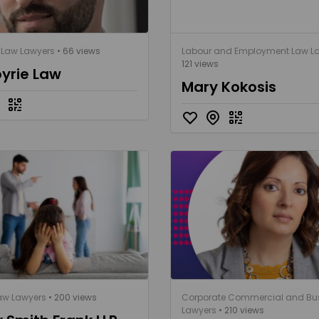
 Law Lawyers
• 66 views
Labour and Employment Law L
121 views
yrie Law
Mary Kokosis
aw Lawyers
• 200 views
Corporate Commercial and Bu
Lawyers
• 210 views