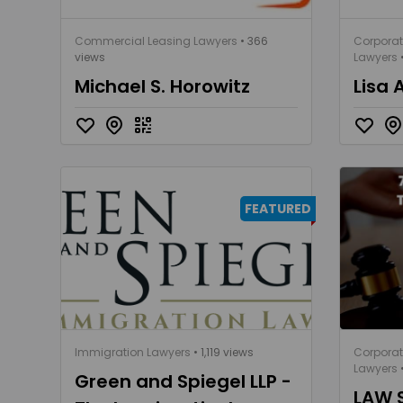
Commercial Leasing Lawyers
• 366
Corpora
views
Lawyers
Michael S. Horowitz
Lisa 
FEATURED
Immigration Lawyers
• 1,119 views
Corpora
Lawyers
•
Green and Spiegel LLP -
LAW 