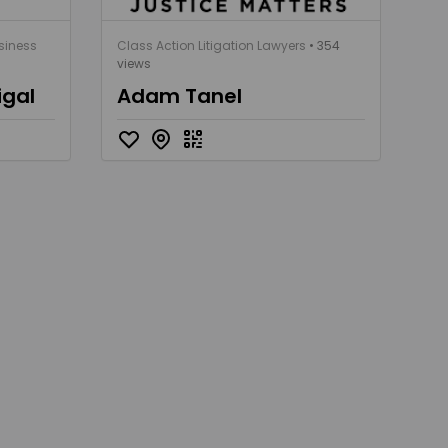
siness
Class Action Litigation Lawyers
• 354
views
igal
Adam Tanel