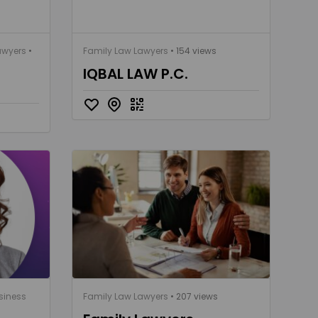
awyers
•
Family Law Lawyers
• 154 views
IQBAL LAW P.C.
siness
Family Law Lawyers
• 207 views