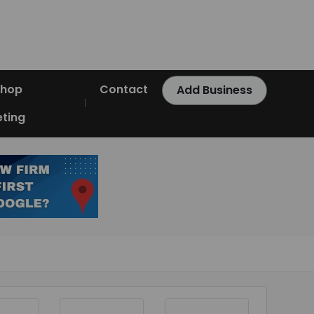
Shop
Contact
Add Business
ting