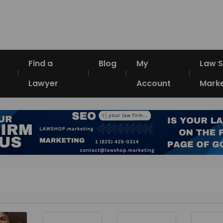
Find a
Blog
My
Law 
Lawyer
Account
Marke