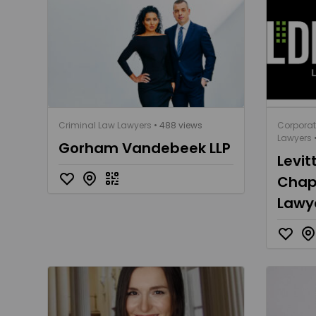
Criminal Law Lawyers
• 488 views
Corpora
Lawyers
•
Gorham Vandebeek LLP
Levit
Chapl
Lawy