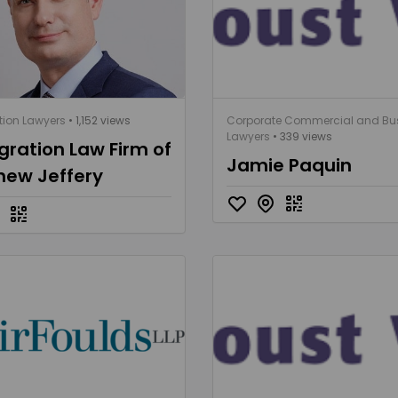
ion Lawyers
• 1,152 views
Corporate Commercial and Bu
Lawyers
• 339 views
ration Law Firm of
Jamie Paquin
hew Jeffery