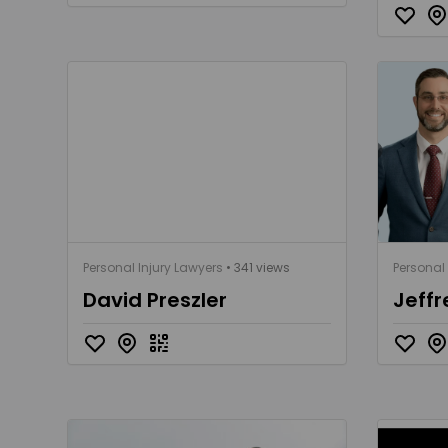
Personal Injury Lawyers
• 341 views
Personal 
David Preszler
Jeffr