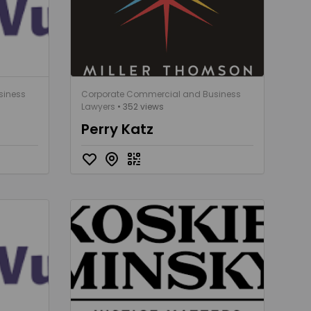
siness
Corporate Commercial and Business
Lawyers
• 352 views
Perry Katz