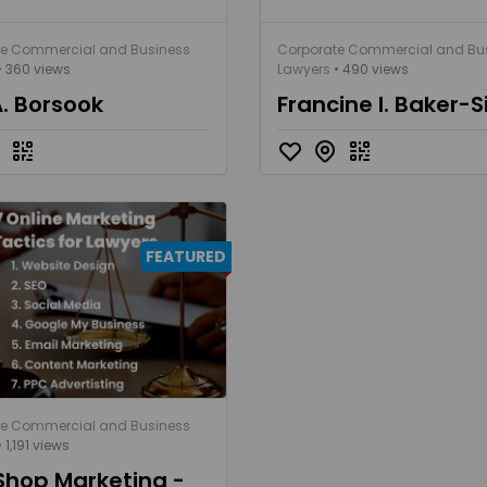
te Commercial and Business
Corporate Commercial and Bu
• 360 views
Lawyers
• 490 views
A. Borsook
Francine I. Baker-S
FEATURED
te Commercial and Business
 1,191 views
Shop Marketing -