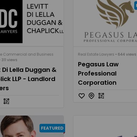
te Commercial and Business
Real Estate Lawyers
• 644 views
 311 views
Pegasus Law
t Di Lella Duggan &
Professional
ick LLP - Landlord
Corporation
ers
FEATURED