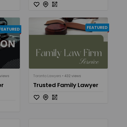
FEATURED
FEATURED
 views
Toronto Lawyers
• 432 views
er
Trusted Family Lawyer