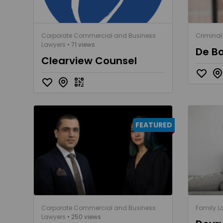
Corporate Commercial and Business
Criminal
Lawyers
• 71 views
De Bo
Clearview Counsel
FEATURED
Corporate Commercial and Business
Family L
Lawyers
• 250 views