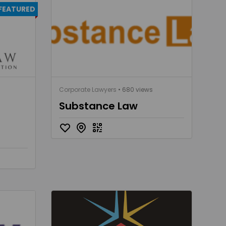
FEATURED
Corporate Lawyers
• 680 views
Substance Law