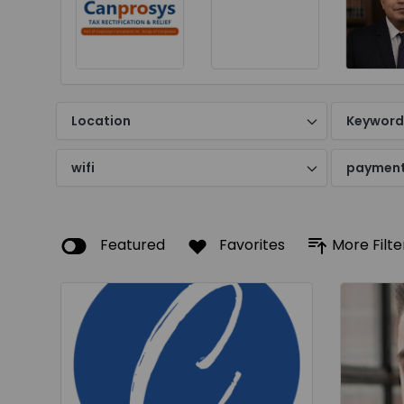
Location
Keywor
wifi
paymen
Featured
Favorites
More Filte