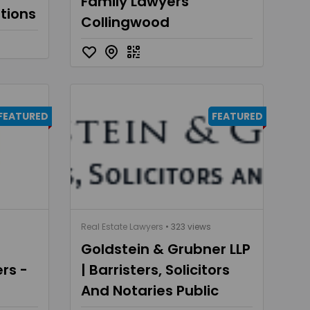
Family Lawyers
utions
Collingwood
FEATURED
FEATURED
Real Estate Lawyers
• 323 views
Goldstein & Grubner LLP
rs -
| Barristers, Solicitors
And Notaries Public