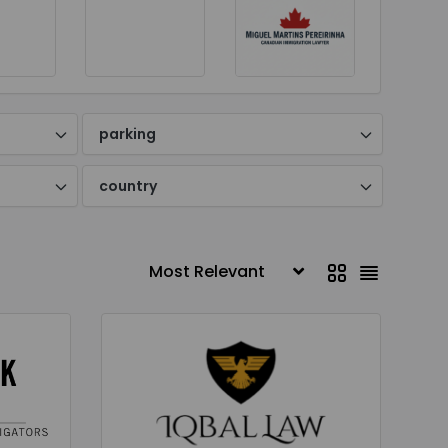
parking
country