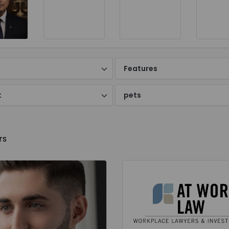
d
Features
t
pets
rs