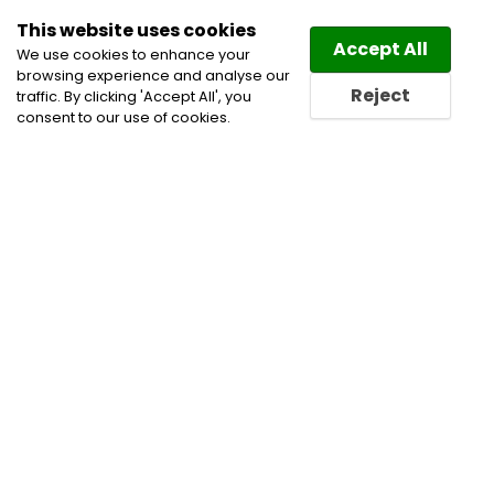
This website uses cookies
Law
Directory
Accept All
We use cookies to enhance your
browsing experience and analyse our
Reject
traffic. By clicking 'Accept All', you
consent to our use of cookies.
Home
Blog
Employment Law