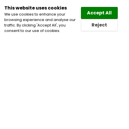
This website uses cookies
Law
Directory
Accept All
We use cookies to enhance your
browsing experience and analyse our
Reject
traffic. By clicking 'Accept All', you
consent to our use of cookies.
Lawyers Woodstock Directory
Find a Woodstock Lawyer
or a Woodstock Law Firm