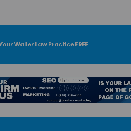
Your Waller Law Practice FREE