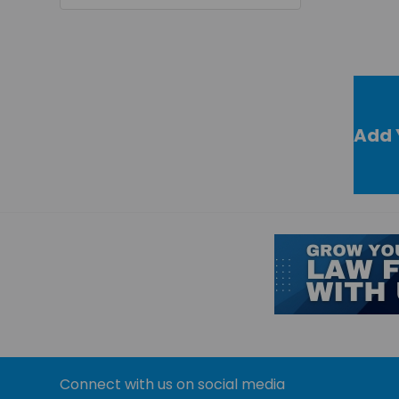
Add 
Connect with us on social media