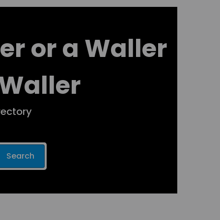
er or a Waller
 Waller
rectory
Search