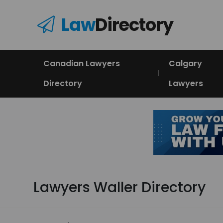
Law
Directory
Canadian Lawyers
Calgary
Directory
Lawyers
Lawyers Waller Directory