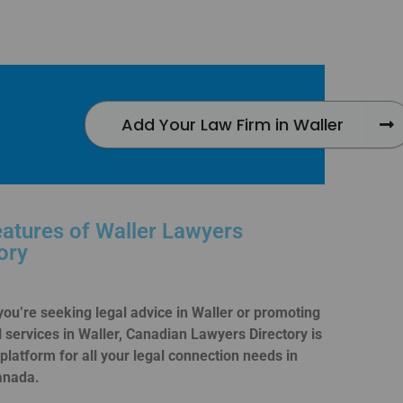
Add Your Law Firm in Waller
atures of Waller Lawyers
ory
ou’re seeking legal advice in Waller or promoting
l services in Waller, Canadian Lawyers Directory is
 platform for all your legal connection needs in
anada.