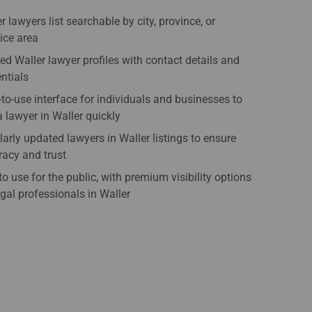
r lawyers list searchable by city, province, or
ice area
ied Waller lawyer profiles with contact details and
ntials
to-use interface for individuals and businesses to
a lawyer in Waller quickly
arly updated lawyers in Waller listings to ensure
acy and trust
to use for the public, with premium visibility options
egal professionals in Waller