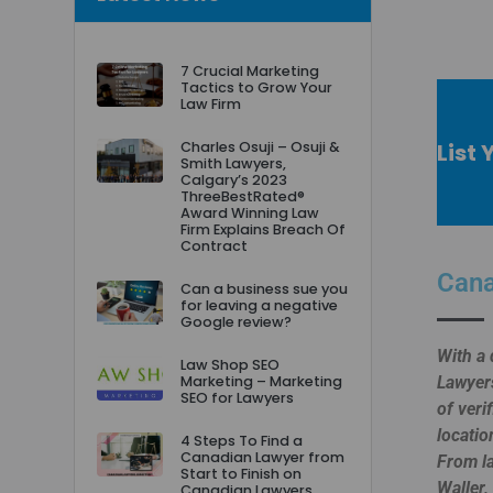
7 Crucial Marketing
Tactics to Grow Your
Law Firm
List 
Charles Osuji – Osuji &
Smith Lawyers,
Calgary’s 2023
ThreeBestRated®
Award Winning Law
Firm Explains Breach Of
Contract
Cana
Can a business sue you
for leaving a negative
Google review?
With a 
Law Shop SEO
Marketing – Marketing
Lawyers
SEO for Lawyers
of veri
locatio
4 Steps To Find a
Canadian Lawyer from
From la
Start to Finish on
Waller,
Canadian Lawyers