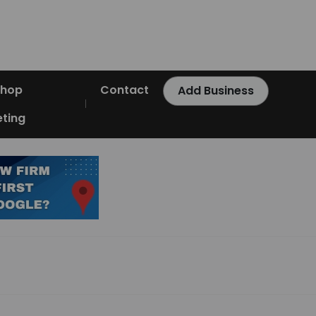
Shop
Contact
Add Business
ting