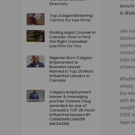
Directory
ensure 
in Wall
Top 3 Legal Marketing
Tactics for Law Firms
Use our
Finding Legal Counsel in
Canada: How to Find
discove
the Right Canadian
country
Law Firm for You
contact
Nigerian Born Calgary
links t
Employment &
Business Lawyer
informe
Named in Top 25 Most
Influential Lawyers in
Whether
Canada
simply 
Calgary employment
the rel
lawyer & managing
with th
partner Charles Osuji
awarded as one of
simplif
Canada’s TOP 25 most
influential lawyers BY
FREE tr
CANADIAN LAWYER
legal r
MAGAZINE