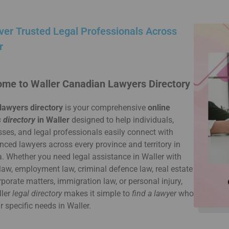
ver Trusted Legal Professionals Across
r
me to Waller Canadian Lawyers Directory
lawyers directory
is your comprehensive
online
 directory
in Waller
designed to help individuals,
ses, and legal professionals easily connect with
nced lawyers across every province and territory in
 Whether you need legal assistance in Waller with
law, employment law, criminal defence law, real estate
rporate matters, immigration law, or personal injury,
ller
legal directory
makes it simple to
find a lawyer
who
ur specific needs in Waller.