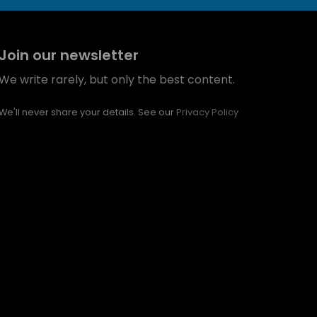
Join our newsletter
We write rarely, but only the best content.
We'll never share your details. See our
Privacy Policy