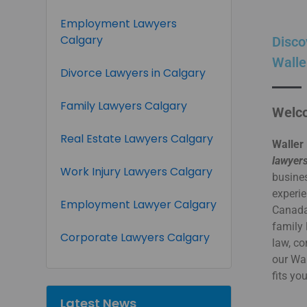
Employment Lawyers
Calgary
Disco
Walle
Divorce Lawyers in Calgary
Family Lawyers Calgary
Welco
Real Estate Lawyers Calgary
Waller 
lawyers
Work Injury Lawyers Calgary
busines
experie
Employment Lawyer Calgary
Canada.
family 
Corporate Lawyers Calgary
law, co
our Wa
fits yo
Latest News