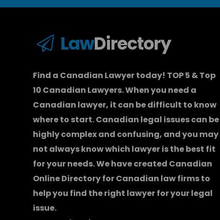
Law
Directory
Find a Canadian Lawyer today! TOP 5 & Top
10 Canadian Lawyers. When you need a
Canadian lawyer
, it can be difficult to know
where to start.
Canadian legal issues can be
highly complex and confusing, and you may
not always know which
lawyer
is the best fit
for your needs. We have created
Canadian
Online Directory for Canadian law firms
to
help you find the right lawyer for your legal
issue.