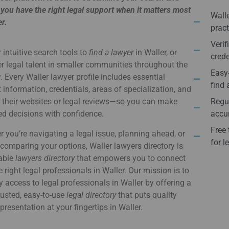
you have the right legal support when it matters most
Walle
er.
pract
Verif
 intuitive search tools to
find a lawyer
in Waller, or
crede
r legal talent in smaller communities throughout the
Easy-
. Every Waller lawyer profile includes essential
find 
 information, credentials, areas of specialization, and
o their websites or legal reviews—so you can make
Regul
d decisions with confidence.
accur
Free 
 you’re navigating a legal issue, planning ahead, or
for l
comparing your options, Waller lawyers directory is
iable
lawyers directory
that empowers you to connect
e right legal professionals in Waller. Our mission is to
y access to legal professionals in Waller by offering a
usted, easy-to-use
legal directory
that puts quality
epresentation at your fingertips in Waller.