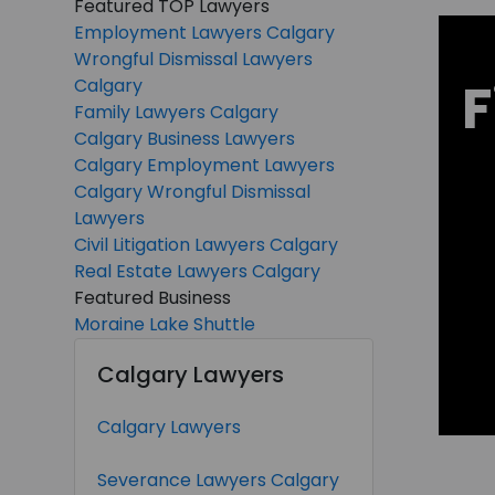
Featured TOP Lawyers
Employment Lawyers Calgary
Wrongful Dismissal Lawyers
F
Calgary
Family Lawyers Calgary
Calgary Business Lawyers
Calgary Employment Lawyers
Calgary Wrongful Dismissal
Lawyers
Civil Litigation Lawyers Calgary
Real Estate Lawyers Calgary
Featured Business
Moraine Lake Shuttle
Calgary Lawyers
Calgary Lawyers
Severance Lawyers Calgary