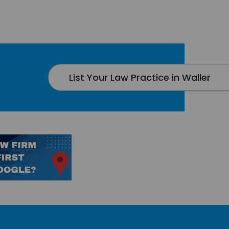
List Your Law Practice in Waller