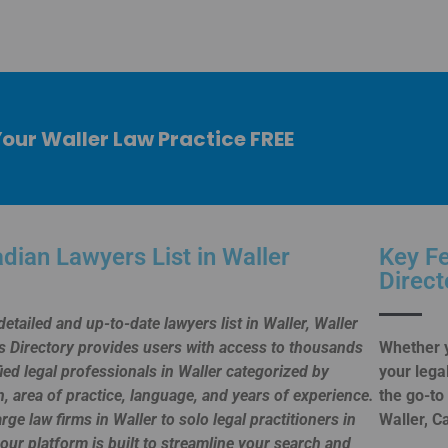
Your Waller Law Practice FREE
dian Lawyers List in Waller
Key Fe
Direct
detailed and up-to-date lawyers list in Waller, Waller
 Directory provides users with access to thousands
Whether y
fied legal professionals in Waller categorized by
your lega
n, area of practice, language, and years of experience.
the go-to
rge law firms in Waller to solo legal practitioners in
Waller, C
 our platform is built to streamline your search and