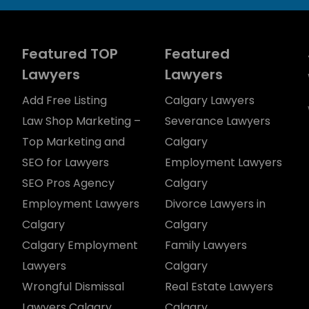
Featured TOP
Featured
Lawyers
Lawyers
Add Free Listing
Calgary Lawyers
Law Shop Marketing –
Severance Lawyers
Top Marketing and
Calgary
SEO for Lawyers
Employment Lawyers
SEO Pros Agency
Calgary
Employment Lawyers
Divorce Lawyers in
Calgary
Calgary
Calgary Employment
Family Lawyers
Lawyers
Calgary
Wrongful Dismissal
Real Estate Lawyers
Lawyers Calgary
Calgary