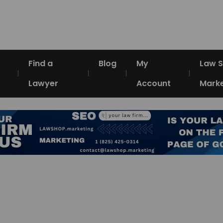
Find a
Blog
My
Law 
Lawyer
Account
Marke