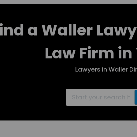
ind a Waller Lawy
Law Firm in
Lawyers in Waller Di