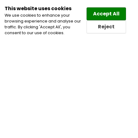
This website uses cookies
Law
Directory
Accept All
We use cookies to enhance your
browsing experience and analyse our
Reject
traffic. By clicking 'Accept All', you
consent to our use of cookies.
Lawyers Wakefield Directory
Find a Wakefield Lawyer or
a Wakefield Law Firm in