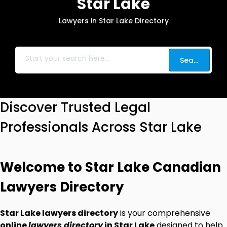
Star Lake
Lawyers in Star Lake Directory
Search
Discover Trusted Legal
Professionals Across Star Lake
Welcome to Star Lake Canadian
Lawyers Directory
Star Lake lawyers directory
is your comprehensive
online
lawyers directory
in Star Lake
designed to help