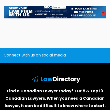
Connect with us on social media
Law
Directory
Find a Canadian Lawyer today! TOP 5 & Top 10
Canadian Lawyers. When you need a
Canadian
lawyer
, it can be difficult to know where to start.