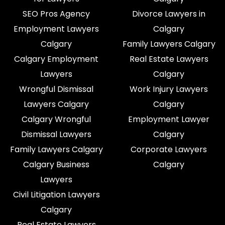
SEO Pros Agency
Divorce Lawyers in
Employment Lawyers
Calgary
Calgary
Family Lawyers Calgary
Calgary Employment
Real Estate Lawyers
Lawyers
Calgary
Wrongful Dismissal
Work Injury Lawyers
Lawyers Calgary
Calgary
Calgary Wrongful
Employment Lawyer
Dismissal Lawyers
Calgary
Family Lawyers Calgary
Corporate Lawyers
Calgary Business
Calgary
Lawyers
Civil Litigation Lawyers
Calgary
Real Estate Lawyers