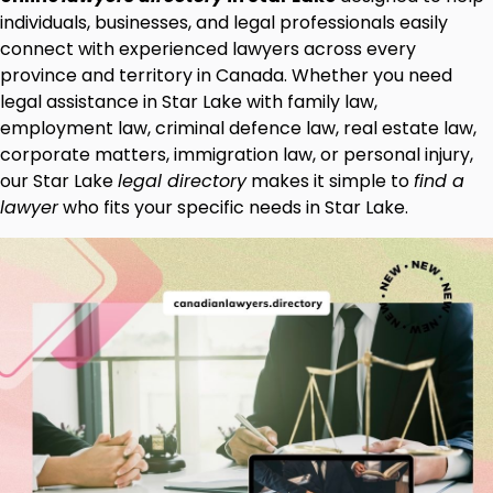
individuals, businesses, and legal professionals easily
connect with experienced lawyers across every
province and territory in Canada. Whether you need
legal assistance in Star Lake with family law,
employment law, criminal defence law, real estate law,
corporate matters, immigration law, or personal injury,
our Star Lake
legal directory
makes it simple to
find a
lawyer
who fits your specific needs in Star Lake.