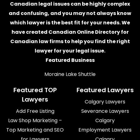
Canadian legal issues can be highly complex
and confusing, and you may not always know
which
lawyer
is the best fit for your needs. We
have created
Canadian Online Directory for
Canadian law firms
to help you find the right
lawyer for your legal issue.
Featured Business
Moraine Lake Shuttle
Featured TOP
Featured Lawyers
Lawyers
Calgary Lawyers
Add Free Listing
Severance Lawyers
Law Shop Marketing –
Calgary
Top Marketing and SEO
Employment Lawyers
for Lawyers
Calgary