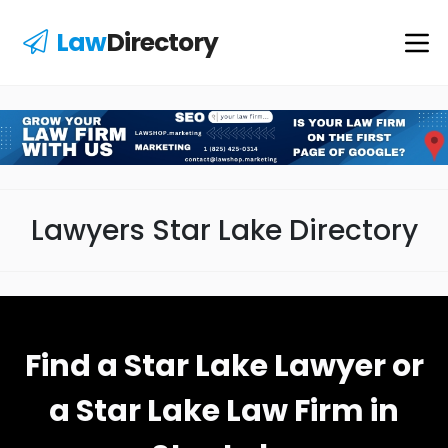
Law
Directory
Lawyers Star Lake Directory
Find a Star Lake Lawyer or
a Star Lake Law Firm in