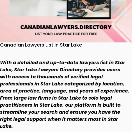
Canadian Lawyers List in Star Lake
With a detailed and up-to-date lawyers list in Star
Lake, Star Lake Lawyers Directory provides users
with access to thousands of verified legal
professionals in Star Lake categorized by location,
area of practice, language, and years of experience.
From large law firms in Star Lake to solo legal
practitioners in Star Lake, our platform is built to
streamline your search and ensure you have the
right legal support when it matters most in Star
Lake.