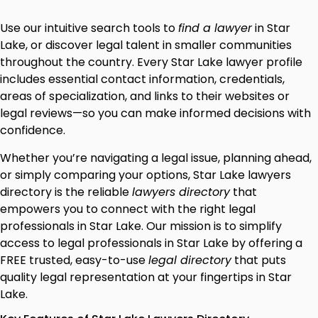
Use our intuitive search tools to
find a lawyer
in Star
Lake, or discover legal talent in smaller communities
throughout the country. Every Star Lake lawyer profile
includes essential contact information, credentials,
areas of specialization, and links to their websites or
legal reviews—so you can make informed decisions with
confidence.
Whether you’re navigating a legal issue, planning ahead,
or simply comparing your options, Star Lake lawyers
directory is the reliable
lawyers directory
that
empowers you to connect with the right legal
professionals in Star Lake. Our mission is to simplify
access to legal professionals in Star Lake by offering a
FREE trusted, easy-to-use
legal directory
that puts
quality legal representation at your fingertips in Star
Lake.