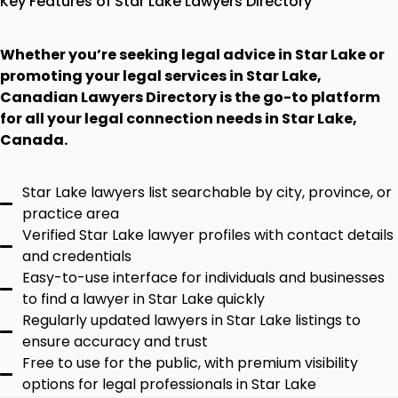
Key Features of Star Lake Lawyers Directory
Whether you’re seeking legal advice in Star Lake or
promoting your legal services in Star Lake,
Canadian Lawyers Directory is the go-to platform
for all your legal connection needs in Star Lake,
Canada.
Star Lake lawyers list searchable by city, province, or
practice area
Verified Star Lake lawyer profiles with contact details
and credentials
Easy-to-use interface for individuals and businesses
to find a lawyer in Star Lake quickly
Regularly updated lawyers in Star Lake listings to
ensure accuracy and trust
Free to use for the public, with premium visibility
options for legal professionals in Star Lake