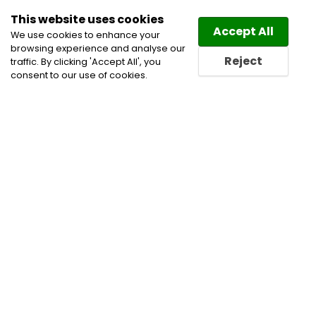
This website uses cookies
Law
Directory
Accept All
We use cookies to enhance your
browsing experience and analyse our
Reject
traffic. By clicking 'Accept All', you
consent to our use of cookies.
Lawyers Saint-Jacques-le-
Mineur Directory
Find a Saint-Jacques-le-
Mineur Lawyer or a Saint-