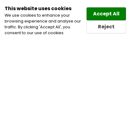
This website uses cookies
Law
Directory
Accept All
We use cookies to enhance your
browsing experience and analyse our
Reject
traffic. By clicking 'Accept All', you
consent to our use of cookies.
Lawyers Paul Smiths
Directory
Find a Paul Smiths Lawyer
or a Paul Smiths Law Firm