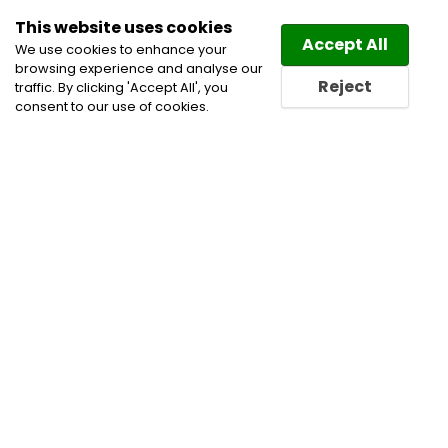
This website uses cookies
Law
Directory
Accept All
We use cookies to enhance your
browsing experience and analyse our
Reject
traffic. By clicking 'Accept All', you
consent to our use of cookies.
Lawyers Littleton Directory
Find a Littleton Lawyer or a
Littleton Law Firm in