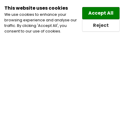
This website uses cookies
Law
Directory
Accept All
We use cookies to enhance your
browsing experience and analyse our
Reject
traffic. By clicking 'Accept All', you
consent to our use of cookies.
Lawyers Jurupa Valley
Directory
Find a Jurupa Valley
Lawyer or a Jurupa Valley