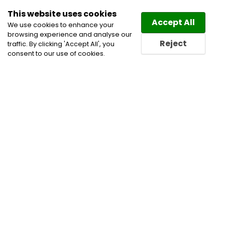
This website uses cookies
Law
Directory
Accept All
We use cookies to enhance your
browsing experience and analyse our
Reject
traffic. By clicking 'Accept All', you
consent to our use of cookies.
Lawyers Isle La Motte
Directory
Find a Isle La Motte Lawyer
or a Isle La Motte Law Firm