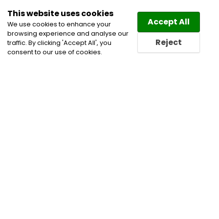
This website uses cookies
Law
Directory
Accept All
We use cookies to enhance your
browsing experience and analyse our
Reject
traffic. By clicking 'Accept All', you
consent to our use of cookies.
Lawyers Ile des Chenes
Directory
Find a Ile des Chenes
Lawyer or a Ile des Chenes