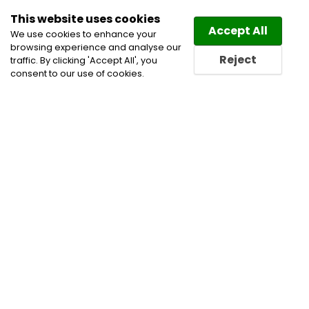
This website uses cookies
Law
Directory
Accept All
We use cookies to enhance your
browsing experience and analyse our
Reject
traffic. By clicking 'Accept All', you
consent to our use of cookies.
Lawyers Guelph Directory
Find a Guelph Lawyer or a
Guelph Law Firm in Guelph
Lawyers in Guelph Directory