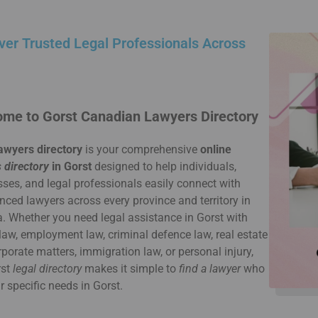
ver Trusted Legal Professionals Across
me to Gorst Canadian Lawyers Directory
awyers directory
is your comprehensive
online
 directory
in Gorst
designed to help individuals,
ses, and legal professionals easily connect with
nced lawyers across every province and territory in
 Whether you need legal assistance in Gorst with
law, employment law, criminal defence law, real estate
rporate matters, immigration law, or personal injury,
rst
legal directory
makes it simple to
find a lawyer
who
ur specific needs in Gorst.