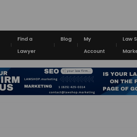
Find a
Blog
My
Law 
Lawyer
Account
Marke