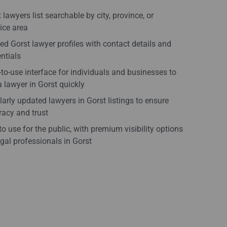
 lawyers list searchable by city, province, or
ice area
ied Gorst lawyer profiles with contact details and
ntials
to-use interface for individuals and businesses to
a lawyer in Gorst quickly
arly updated lawyers in Gorst listings to ensure
acy and trust
to use for the public, with premium visibility options
egal professionals in Gorst