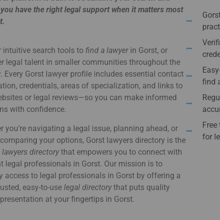
you have the right legal support when it matters most
Gorst
t.
pract
Verif
 intuitive search tools to
find a lawyer
in Gorst, or
crede
r legal talent in smaller communities throughout the
Easy-
. Every Gorst lawyer profile includes essential contact
find 
tion, credentials, areas of specialization, and links to
websites or legal reviews—so you can make informed
Regul
ns with confidence.
accur
Free 
 you’re navigating a legal issue, planning ahead, or
for l
comparing your options, Gorst lawyers directory is the
e
lawyers directory
that empowers you to connect with
ht legal professionals in Gorst. Our mission is to
y access to legal professionals in Gorst by offering a
usted, easy-to-use
legal directory
that puts quality
epresentation at your fingertips in Gorst.