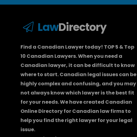
Law
Directory
Find a Canadian Lawyer today! TOP 5 & Top
10 Canadian Lawyers. When you need a
Canadian lawyer
, it can be difficult to know
where to start.
Canadian legal issues can be
highly complex and confusing, and you may
not always know which
lawyer
is the best fit
for your needs. We have created
Canadian
Online Directory for Canadian law firms
to
help you find the right lawyer for your legal
issue.