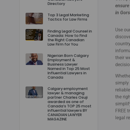
Directory
ensure 
in Gors
Top 3 Legal Marketing
Tactics for Law Firms
Use our
Finding Legal Counsel in
Canada: How to Find
discove
the Right Canadian
country
Law Firm for You
informa
Nigerian Born Calgary
their 
Employment &
Business Lawyer
decisio
Named in Top 25 Most
Influential Lawyers in
Whether
Canada
simply 
Calgary employment
reliabl
lawyer & managing
the rig
partner Charles Osuji
awarded as one of
simplif
Canada’s TOP 25 most
influential lawyers BY
FREE tr
CANADIAN LAWYER
legal r
MAGAZINE