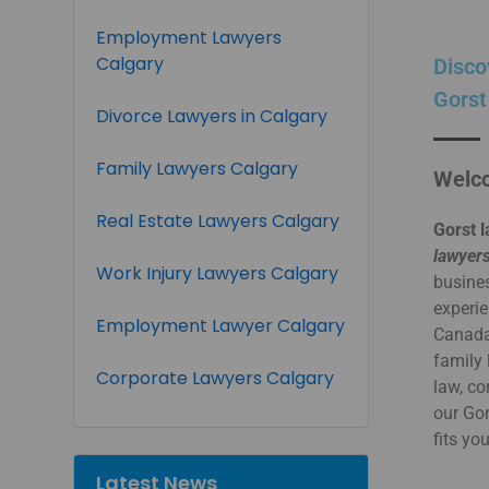
Employment Lawyers
Calgary
Disco
Gorst
Divorce Lawyers in Calgary
Family Lawyers Calgary
Welco
Real Estate Lawyers Calgary
Gorst l
lawyers
Work Injury Lawyers Calgary
busines
experie
Employment Lawyer Calgary
Canada.
family 
Corporate Lawyers Calgary
law, co
our Go
fits yo
Latest News