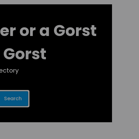
er or a Gorst
 Gorst
rectory
Search