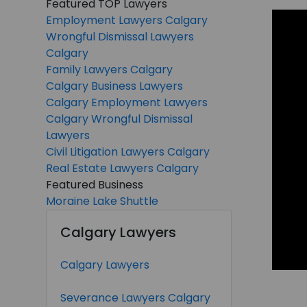
Featured TOP Lawyers
Employment Lawyers Calgary
Wrongful Dismissal Lawyers
Calgary
Family Lawyers Calgary
Calgary Business Lawyers
Calgary Employment Lawyers
Calgary Wrongful Dismissal
Lawyers
Civil Litigation Lawyers Calgary
Real Estate Lawyers Calgary
Featured Business
Moraine Lake Shuttle
Calgary Lawyers
Calgary Lawyers
Severance Lawyers Calgary