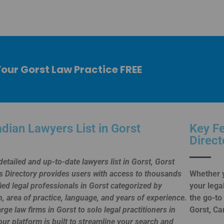
Your Gorst Law Practice FREE
dian Lawyers List in Gorst
Key Fe
Direct
detailed and up-to-date lawyers list in Gorst, Gorst
 Directory provides users with access to thousands
Whether y
fied legal professionals in Gorst categorized by
your lega
n, area of practice, language, and years of experience.
the go-to
rge law firms in Gorst to solo legal practitioners in
Gorst, Ca
our platform is built to streamline your search and