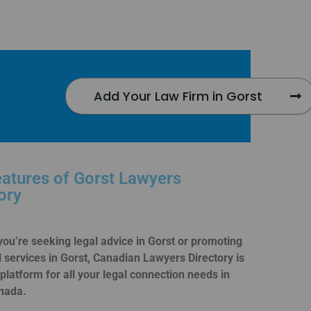
Add Your Law Firm in Gorst
atures of Gorst Lawyers
ory
ou’re seeking legal advice in Gorst or promoting
l services in Gorst, Canadian Lawyers Directory is
 platform for all your legal connection needs in
nada.