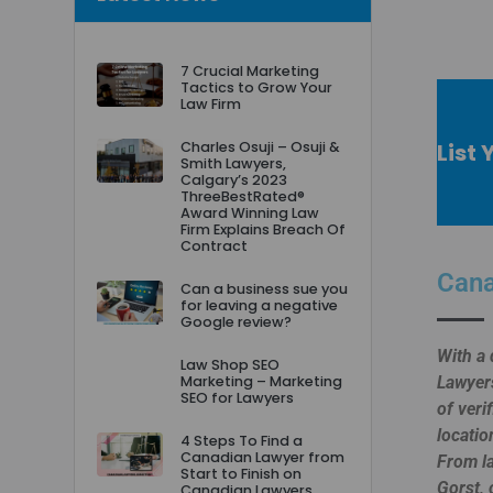
7 Crucial Marketing
Tactics to Grow Your
Law Firm
List 
Charles Osuji – Osuji &
Smith Lawyers,
Calgary’s 2023
ThreeBestRated®
Award Winning Law
Firm Explains Breach Of
Contract
Cana
Can a business sue you
for leaving a negative
Google review?
With a 
Law Shop SEO
Marketing – Marketing
Lawyers
SEO for Lawyers
of veri
locatio
4 Steps To Find a
Canadian Lawyer from
From la
Start to Finish on
Gorst, 
Canadian Lawyers