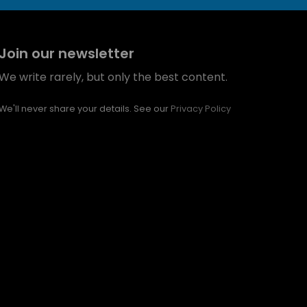
Join our newsletter
We write rarely, but only the best content.
We'll never share your details. See our
Privacy Policy