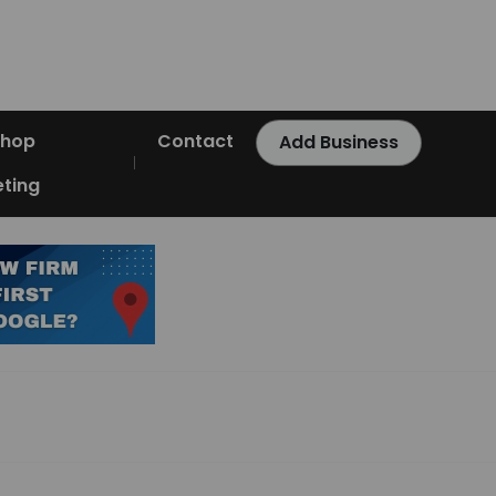
Shop
Contact
Add Business
ting