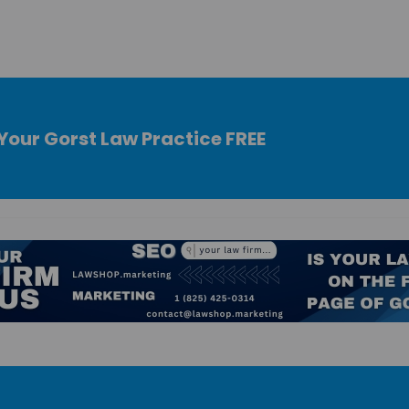
Your Gorst Law Practice FREE