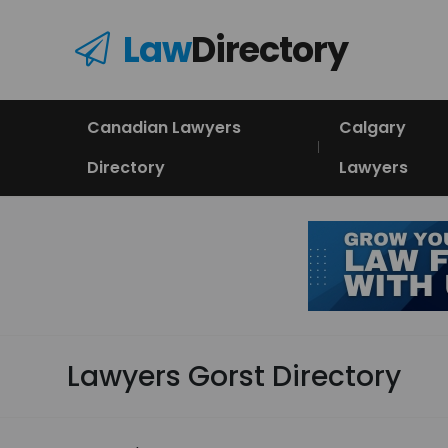
Law
Directory
Canadian Lawyers
Calgary
Directory
Lawyers
Lawyers Gorst Directory