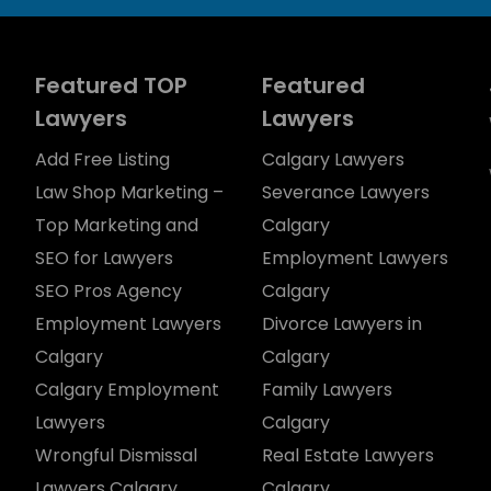
Featured TOP
Featured
Lawyers
Lawyers
Add Free Listing
Calgary Lawyers
Law Shop Marketing –
Severance Lawyers
Top Marketing and
Calgary
SEO for Lawyers
Employment Lawyers
SEO Pros Agency
Calgary
Employment Lawyers
Divorce Lawyers in
Calgary
Calgary
Calgary Employment
Family Lawyers
Lawyers
Calgary
Wrongful Dismissal
Real Estate Lawyers
Lawyers Calgary
Calgary