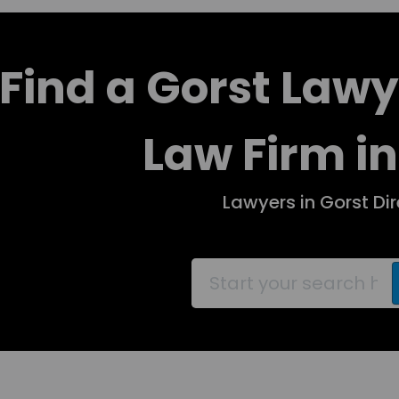
Find a Gorst Lawy
Law Firm in
Lawyers in Gorst Di