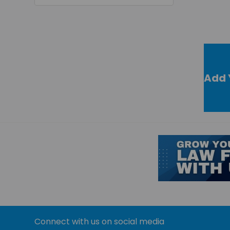
Add 
Connect with us on social media