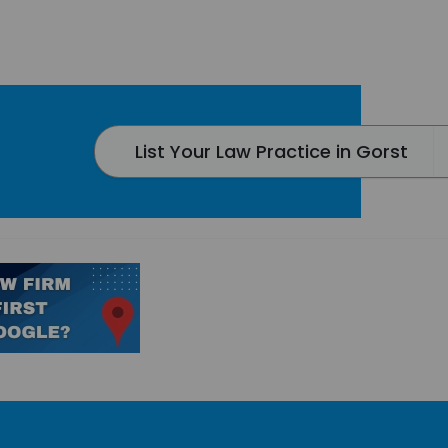
List Your Law Practice in Gorst