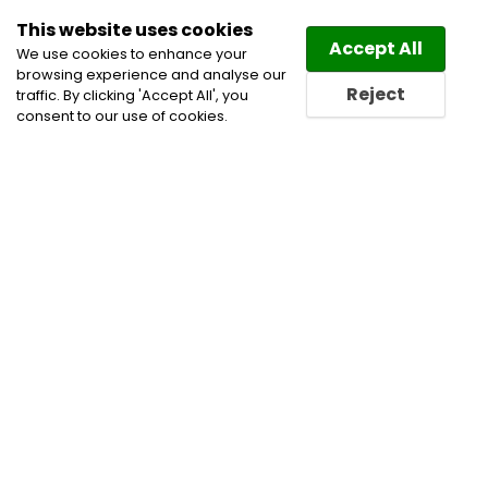
This website uses cookies
Law
Directory
Accept All
We use cookies to enhance your
browsing experience and analyse our
Reject
traffic. By clicking 'Accept All', you
consent to our use of cookies.
Lawyers Frewsburg Directory
Find a Frewsburg Lawyer
or a Frewsburg Law Firm in