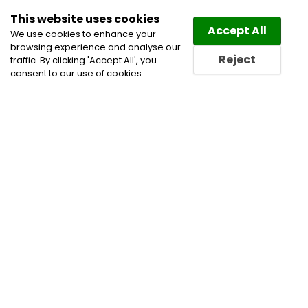
This website uses cookies
Law
Directory
Accept All
We use cookies to enhance your
browsing experience and analyse our
Reject
traffic. By clicking 'Accept All', you
consent to our use of cookies.
Lawyers Fillmore Directory
Find a Fillmore Lawyer or a
Fillmore Law Firm in