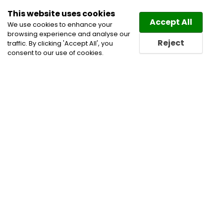
This website uses cookies
Law
Directory
Accept All
We use cookies to enhance your
browsing experience and analyse our
Reject
traffic. By clicking 'Accept All', you
consent to our use of cookies.
Lawyers Elbridge Directory
Find a Elbridge Lawyer or a
Elbridge Law Firm in