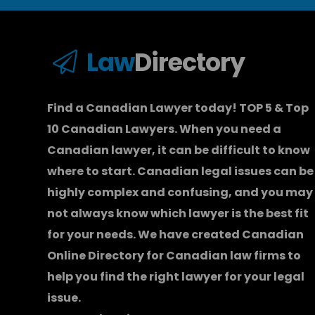
Law
Directory
Find a Canadian Lawyer today! TOP 5 & Top
10 Canadian Lawyers. When you need a
Canadian lawyer
, it can be difficult to know
where to start.
Canadian legal issues can be
highly complex and confusing, and you may
not always know which
lawyer
is the best fit
for your needs. We have created
Canadian
Online Directory for Canadian law firms
to
help you find the right lawyer for your legal
issue.