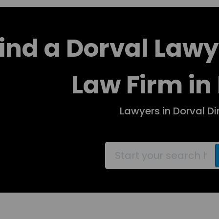
ind a Dorval Lawy
Law Firm in
Lawyers in Dorval Di