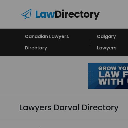
Law
Directory
Canadian Lawyers
Calgary
Directory
Lawyers
Lawyers Dorval Directory