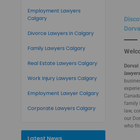
Employment Lawyers
Calgary
Disco
Dorva
Divorce Lawyers in Calgary
Family Lawyers Calgary
Welco
Real Estate Lawyers Calgary
Dorval 
lawyers
Work Injury Lawyers Calgary
busines
experie
Employment Lawyer Calgary
Canada.
family 
Corporate Lawyers Calgary
law, co
our Do
who fit
Latest News