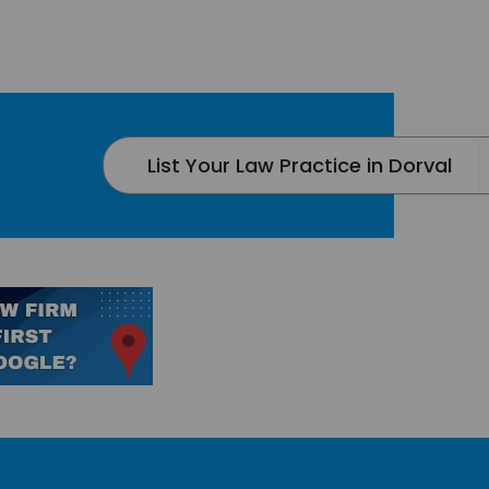
List Your Law Practice in Dorval