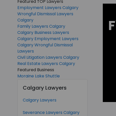
Featured TOP Lawyers
Employment Lawyers Calgary
Wrongful Dismissal Lawyers
F
Calgary
Family Lawyers Calgary
Calgary Business Lawyers
Calgary Employment Lawyers
Calgary Wrongful Dismissal
Lawyers
Civil Litigation Lawyers Calgary
Real Estate Lawyers Calgary
Featured Business
Moraine Lake Shuttle
Calgary Lawyers
Calgary Lawyers
Severance Lawyers Calgary