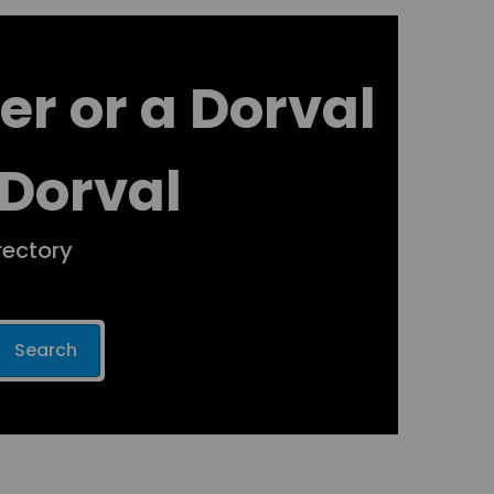
er or a Dorval
 Dorval
rectory
Search