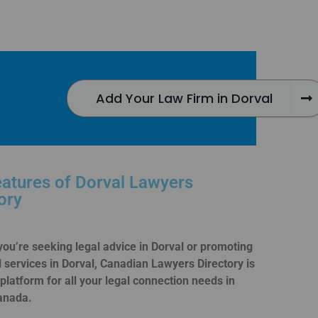
Add Your Law Firm in Dorval
atures of Dorval Lawyers
ory
ou’re seeking legal advice in Dorval or promoting
l services in Dorval, Canadian Lawyers Directory is
 platform for all your legal connection needs in
anada.