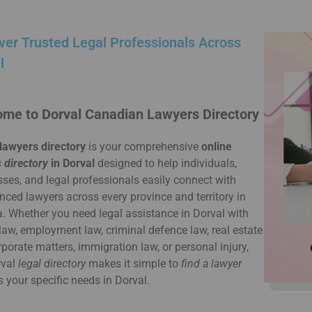
ver Trusted Legal Professionals Across
l
me to Dorval Canadian Lawyers Directory
lawyers directory
is your comprehensive
online
 directory
in Dorval
designed to help individuals,
ses, and legal professionals easily connect with
nced lawyers across every province and territory in
 Whether you need legal assistance in Dorval with
law, employment law, criminal defence law, real estate
rporate matters, immigration law, or personal injury,
rval
legal directory
makes it simple to
find a lawyer
s your specific needs in Dorval.