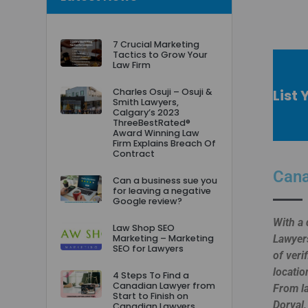
7 Crucial Marketing
Tactics to Grow Your
Law Firm
List 
Charles Osuji – Osuji &
Smith Lawyers,
Calgary’s 2023
ThreeBestRated®
Award Winning Law
Firm Explains Breach Of
Contract
Cana
Can a business sue you
for leaving a negative
Google review?
With a 
Law Shop SEO
Marketing – Marketing
Lawyers
SEO for Lawyers
of veri
locatio
4 Steps To Find a
Canadian Lawyer from
From la
Start to Finish on
Dorval,
Canadian Lawyers