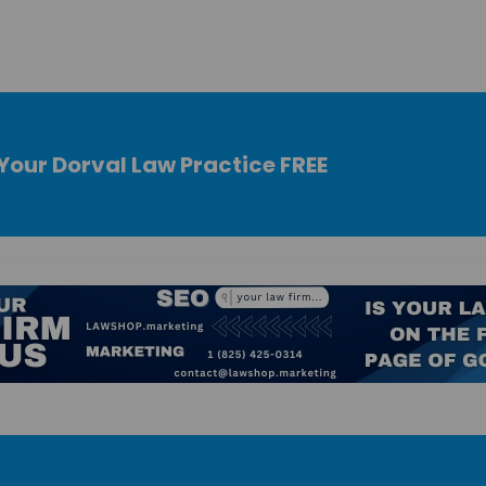
Your Dorval Law Practice FREE