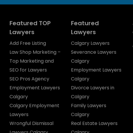
Featured TOP
Featured
Lawyers
Lawyers
Add Free Listing
Calgary Lawyers
Law Shop Marketing –
Severance Lawyers
Top Marketing and
Calgary
SEO for Lawyers
Employment Lawyers
SEO Pros Agency
Calgary
Employment Lawyers
Divorce Lawyers in
Calgary
Calgary
Calgary Employment
Family Lawyers
Lawyers
Calgary
Wrongful Dismissal
Real Estate Lawyers
Lawyers Calgary
Calgary