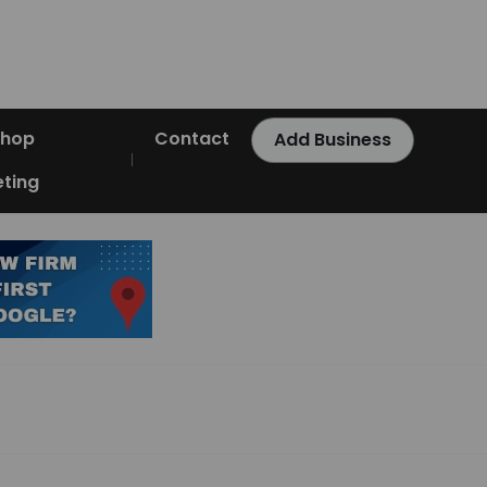
Shop
Contact
Add Business
ting