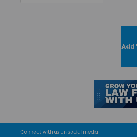
Add 
Connect with us on social media