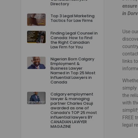
Directory
ensure 
in Dorv
Top 3 Legal Marketing
Tactics for Law Firms
Use our
Finding Legal Counsel in
Canada: How to Find
discove
the Right Canadian
country
Law Firm for You
contact
Nigerian Born Calgary
links t
Employment &
Business Lawyer
informe
Named in Top 25 Most
Influential Lawyers in
Whether
Canada
simply 
Calgary employment
the rel
lawyer & managing
with th
partner Charles Osuji
awarded as one of
simplif
Canada’s TOP 25 most
influential lawyers BY
FREE tr
CANADIAN LAWYER
legal r
MAGAZINE