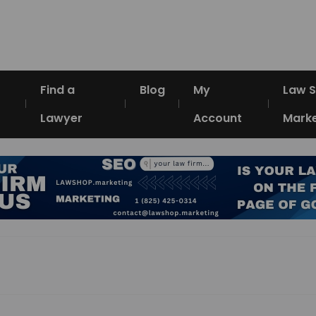
Find a
Blog
My
Law 
Lawyer
Account
Marke