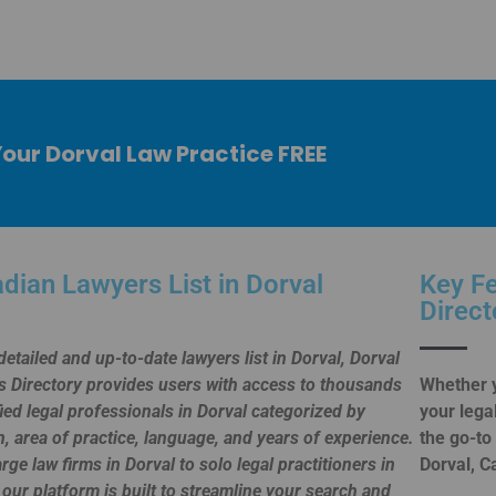
Your Dorval Law Practice FREE
dian Lawyers List in Dorval
Key Fe
Direct
detailed and up-to-date lawyers list in Dorval, Dorval
 Directory provides users with access to thousands
Whether y
fied legal professionals in Dorval categorized by
your lega
n, area of practice, language, and years of experience.
the go-to
rge law firms in Dorval to solo legal practitioners in
Dorval, C
 our platform is built to streamline your search and