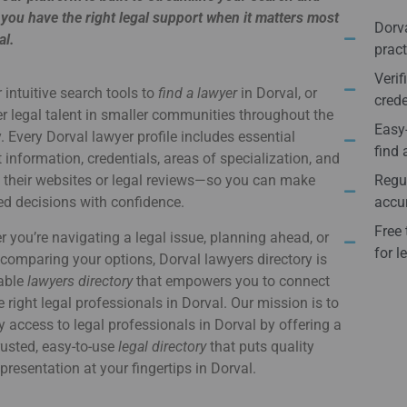
you have the right legal support when it matters most
Dorva
al.
pract
Verif
 intuitive search tools to
find a lawyer
in Dorval, or
crede
r legal talent in smaller communities throughout the
Easy-
. Every Dorval lawyer profile includes essential
find 
 information, credentials, areas of specialization, and
o their websites or legal reviews—so you can make
Regul
d decisions with confidence.
accur
Free 
 you’re navigating a legal issue, planning ahead, or
for l
comparing your options, Dorval lawyers directory is
iable
lawyers directory
that empowers you to connect
e right legal professionals in Dorval. Our mission is to
y access to legal professionals in Dorval by offering a
usted, easy-to-use
legal directory
that puts quality
epresentation at your fingertips in Dorval.