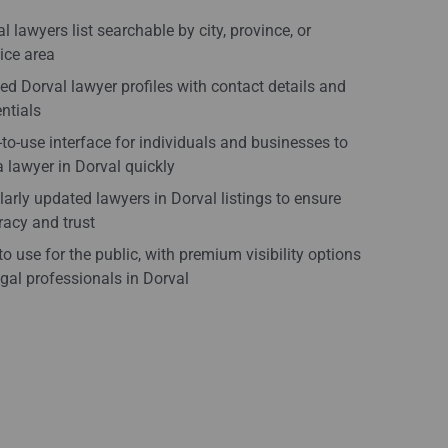
l lawyers list searchable by city, province, or
ice area
ied Dorval lawyer profiles with contact details and
ntials
to-use interface for individuals and businesses to
a lawyer in Dorval quickly
arly updated lawyers in Dorval listings to ensure
acy and trust
to use for the public, with premium visibility options
egal professionals in Dorval