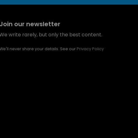
Join our newsletter
We write rarely, but only the best content.
We'll never share your details. See our
Privacy Policy