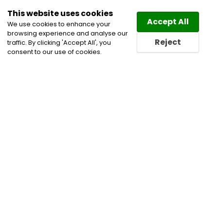
This website uses cookies
Law
Directory
Accept All
We use cookies to enhance your
browsing experience and analyse our
Reject
traffic. By clicking 'Accept All', you
consent to our use of cookies.
Lawyers Conquest Directory
Find a Conquest Lawyer or
a Conquest Law Firm in