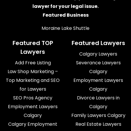
lawyer for your legal issue.
Featured Business
Moraine Lake Shuttle
Featured TOP
Featured Lawyers
Lawyers
Calgary Lawyers
Add Free Listing
Severance Lawyers
Law Shop Marketing –
Calgary
Top Marketing and SEO
Employment Lawyers
for Lawyers
Calgary
SEO Pros Agency
Divorce Lawyers in
Employment Lawyers
Calgary
Calgary
Family Lawyers Calgary
Calgary Employment
Real Estate Lawyers