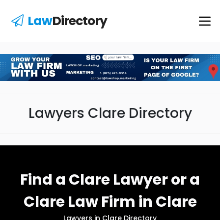
Law
Directory
Lawyers Clare Directory
Find a Clare Lawyer or a
Clare Law Firm in Clare
Lawyers in Clare Directory