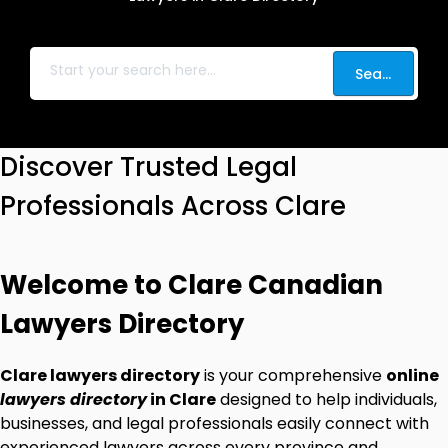
Search
Discover Trusted Legal
Professionals Across Clare
Welcome to Clare Canadian
Lawyers Directory
Clare lawyers directory
is your comprehensive
online
lawyers directory
in Clare
designed to help individuals,
businesses, and legal professionals easily connect with
experienced lawyers across every province and