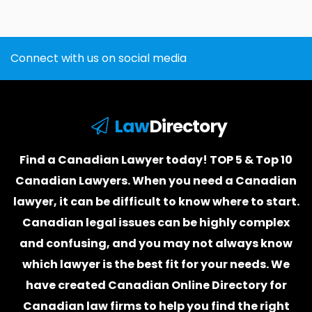
Connect with us on social media
Law
Directory
Find a Canadian Lawyer today! TOP 5 & Top 10
Canadian Lawyers. When you need a
Canadian
lawyer
, it can be difficult to know where to start.
Canadian legal issues can be highly complex
and confusing, and you may not always know
which
lawyer
is the best fit for your needs. We
have created
Canadian Online Directory for
Canadian law firms
to help you find the right