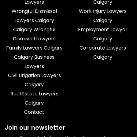
Lawyers
Calgary
Wrongful Dismissal
Work Injury Lawyers
Lawyers Calgary
Calgary
Calgary Wrongful
Employment Lawyer
Dismissal Lawyers
Calgary
Family Lawyers Calgary
Corporate Lawyers
Calgary Business
Calgary
Lawyers
Civil Litigation Lawyers
Calgary
Real Estate Lawyers
Calgary
Contact
Join our newsletter