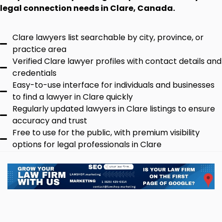
legal connection needs in Clare, Canada.
Clare lawyers list searchable by city, province, or
practice area
Verified Clare lawyer profiles with contact details and
credentials
Easy-to-use interface for individuals and businesses
to find a lawyer in Clare quickly
Regularly updated lawyers in Clare listings to ensure
accuracy and trust
Free to use for the public, with premium visibility
options for legal professionals in Clare