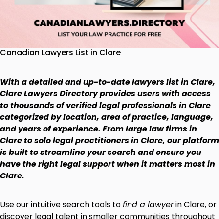
Canadian Lawyers List in Clare
With a detailed and up-to-date lawyers list in Clare,
Clare Lawyers Directory provides users with access
to thousands of verified legal professionals in Clare
categorized by location, area of practice, language,
and years of experience. From large law firms in
Clare to solo legal practitioners in Clare, our platform
is built to streamline your search and ensure you
have the right legal support when it matters most in
Clare.
Use our intuitive search tools to
find a lawyer
in Clare, or
discover legal talent in smaller communities throughout