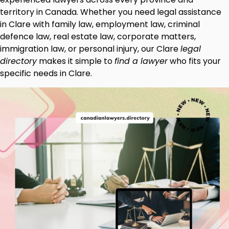
territory in Canada. Whether you need legal assistance
in Clare with family law, employment law, criminal
defence law, real estate law, corporate matters,
immigration law, or personal injury, our Clare
legal
directory
makes it simple to
find a lawyer
who fits your
specific needs in Clare.