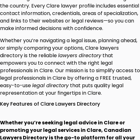
the country. Every Clare lawyer profile includes essential
contact information, credentials, areas of specialization,
and links to their websites or legal reviews—so you can
make informed decisions with confidence.
Whether you’re navigating a legal issue, planning ahead,
or simply comparing your options, Clare lawyers
directory is the reliable
lawyers directory
that
empowers you to connect with the right legal
professionals in Clare. Our mission is to simplify access to
legal professionals in Clare by offering a FREE trusted,
easy-to-use
legal directory
that puts quality legal
representation at your fingertips in Clare.
Key Features of Clare Lawyers Directory
Whether you’re seeking legal advice in Clare or
promoting your legal services in Clare, Canadian
Lawyers Directory is the go-to platform for all your