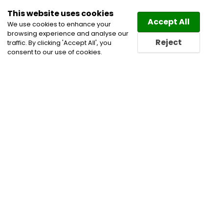
This website uses cookies
Law
Directory
Accept All
We use cookies to enhance your
browsing experience and analyse our
Reject
traffic. By clicking 'Accept All', you
consent to our use of cookies.
Lawyers Borden-Carleton
Directory
Find a Borden-Carleton
Lawyer or a Borden-