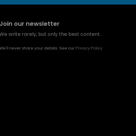
Join our newsletter
We write rarely, but only the best content.
We'll never share your details. See our
Privacy Policy