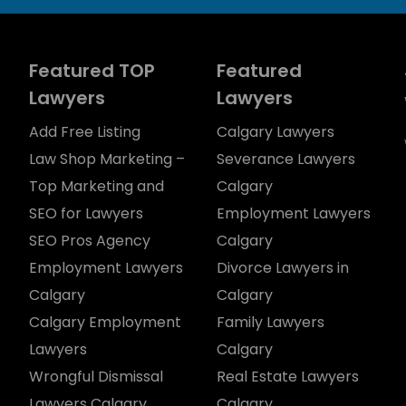
Featured TOP
Featured
Lawyers
Lawyers
Add Free Listing
Calgary Lawyers
Law Shop Marketing –
Severance Lawyers
Top Marketing and
Calgary
SEO for Lawyers
Employment Lawyers
SEO Pros Agency
Calgary
Employment Lawyers
Divorce Lawyers in
Calgary
Calgary
Calgary Employment
Family Lawyers
Lawyers
Calgary
Wrongful Dismissal
Real Estate Lawyers
Lawyers Calgary
Calgary