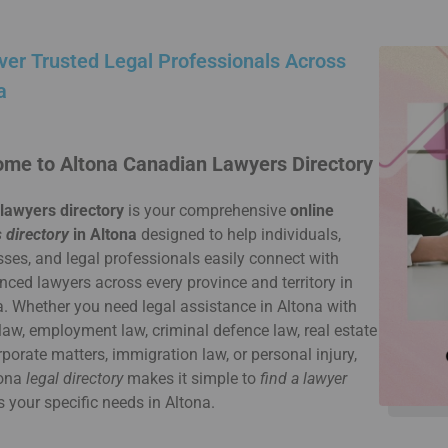
ver Trusted Legal Professionals Across
a
me to Altona Canadian Lawyers Directory
 lawyers directory
is your comprehensive
online
 directory
in Altona
designed to help individuals,
ses, and legal professionals easily connect with
nced lawyers across every province and territory in
 Whether you need legal assistance in Altona with
law, employment law, criminal defence law, real estate
rporate matters, immigration law, or personal injury,
tona
legal directory
makes it simple to
find a lawyer
s your specific needs in Altona.