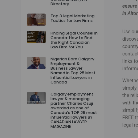
Directory
ensure 
in Alto
Top 3 Legal Marketing
Tactics for Law Firms
Use our
Finding Legal Counsel in
Canada: How to Find
discove
the Right Canadian
country
Law Firm for You
contact
Nigerian Born Calgary
links t
Employment &
Business Lawyer
informe
Named in Top 25 Most
Influential Lawyers in
Whether
Canada
simply 
Calgary employment
the rel
lawyer & managing
with th
partner Charles Osuji
awarded as one of
simplif
Canada’s TOP 25 most
influential lawyers BY
FREE tr
CANADIAN LAWYER
legal r
MAGAZINE