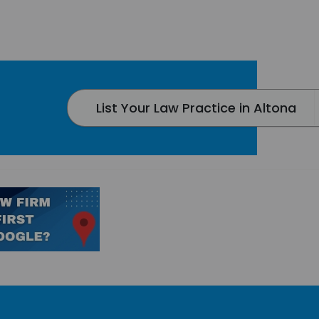
List Your Law Practice in Altona