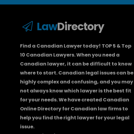
Law
Directory
Find a Canadian Lawyer today! TOP 5 & Top
10 Canadian Lawyers. When you need a
Canadian lawyer
, it can be difficult to know
where to start.
Canadian legal issues can be
highly complex and confusing, and you may
not always know which
lawyer
is the best fit
for your needs. We have created
Canadian
Online Directory for Canadian law firms
to
help you find the right lawyer for your legal
issue.