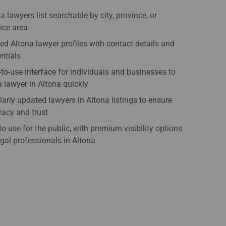
a lawyers list searchable by city, province, or
ice area
ied Altona lawyer profiles with contact details and
ntials
to-use interface for individuals and businesses to
a lawyer in Altona quickly
arly updated lawyers in Altona listings to ensure
acy and trust
to use for the public, with premium visibility options
egal professionals in Altona