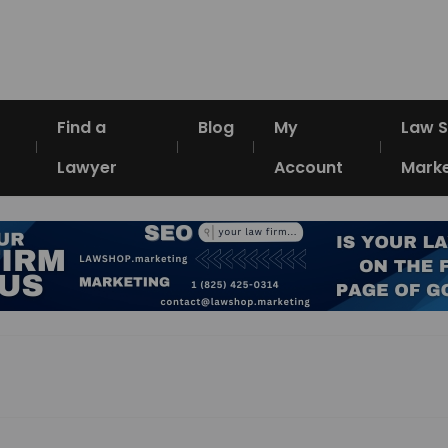
Find a
Blog
My
Law 
Lawyer
Account
Marke