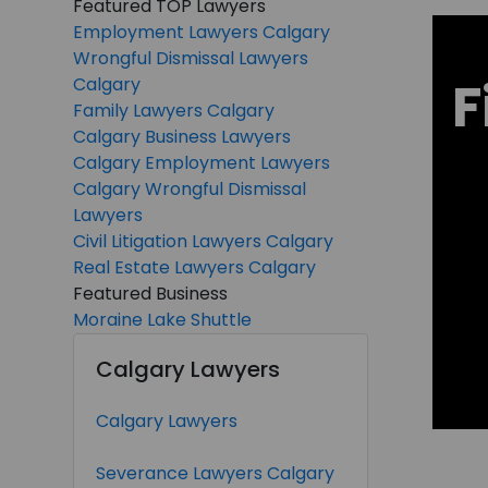
Featured TOP Lawyers
Employment Lawyers Calgary
Wrongful Dismissal Lawyers
F
Calgary
Family Lawyers Calgary
Calgary Business Lawyers
Calgary Employment Lawyers
Calgary Wrongful Dismissal
Lawyers
Civil Litigation Lawyers Calgary
Real Estate Lawyers Calgary
Featured Business
Moraine Lake Shuttle
Calgary Lawyers
Calgary Lawyers
Severance Lawyers Calgary