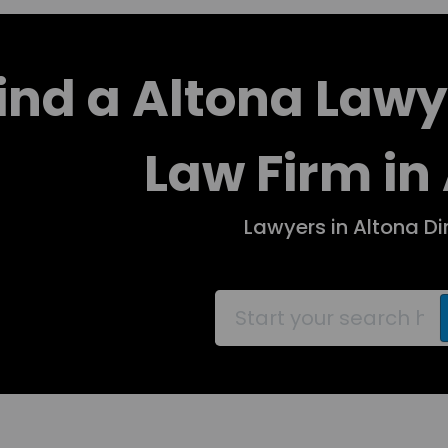
ind a Altona Lawy
Law Firm in
Lawyers in Altona Di