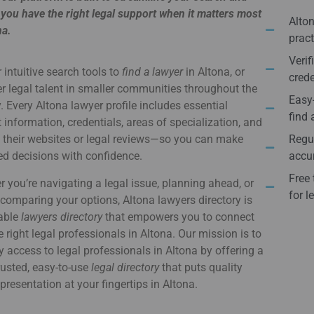
you have the right legal support when it matters most
Alton
na.
pract
Verif
 intuitive search tools to
find a lawyer
in Altona, or
crede
r legal talent in smaller communities throughout the
Easy-
. Every Altona lawyer profile includes essential
find 
 information, credentials, areas of specialization, and
o their websites or legal reviews—so you can make
Regul
d decisions with confidence.
accur
Free 
 you’re navigating a legal issue, planning ahead, or
for l
comparing your options, Altona lawyers directory is
iable
lawyers directory
that empowers you to connect
e right legal professionals in Altona. Our mission is to
y access to legal professionals in Altona by offering a
usted, easy-to-use
legal directory
that puts quality
epresentation at your fingertips in Altona.