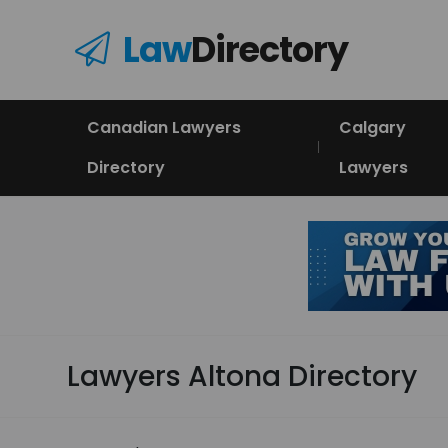
Law
Directory
Canadian Lawyers
Calgary
Directory
Lawyers
Lawyers Altona Directory