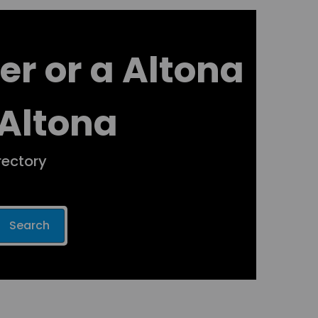
er or a Altona
 Altona
rectory
Search