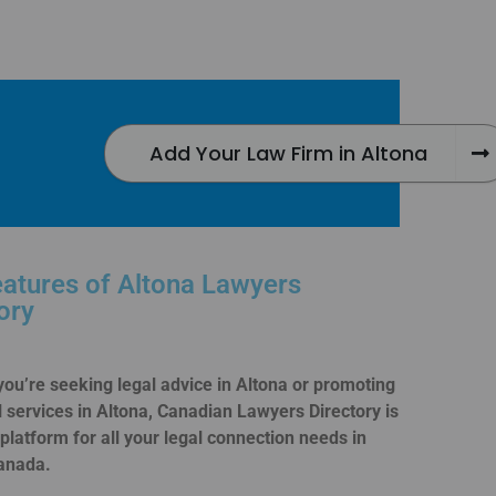
Add Your Law Firm in Altona
atures of Altona Lawyers
ory
ou’re seeking legal advice in Altona or promoting
l services in Altona, Canadian Lawyers Directory is
 platform for all your legal connection needs in
anada.