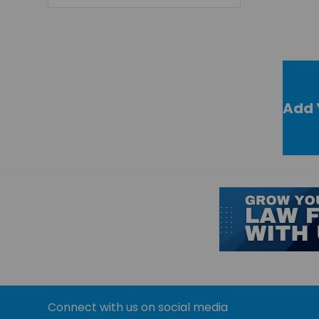
Add 
Connect with us on social media