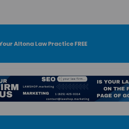
Your Altona Law Practice FREE