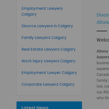
Employment Lawyers
Calgary
Disco
Alton
Divorce Lawyers in Calgary
Family Lawyers Calgary
Welco
Real Estate Lawyers Calgary
Altona
lawyers
Work Injury Lawyers Calgary
busines
experie
Employment Lawyer Calgary
Canada.
family 
Corporate Lawyers Calgary
law, co
our Al
who fit
Latest News