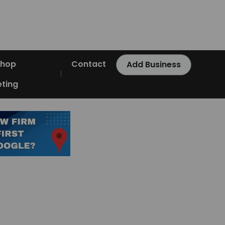
Shop
Contact
Add Business
ting