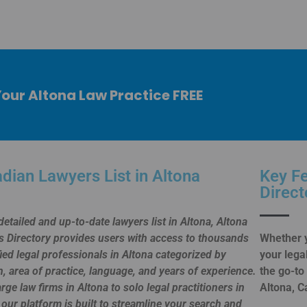
 Your Altona Law Practice FREE
dian Lawyers List in Altona
Key Fe
Direct
detailed and up-to-date lawyers list in Altona, Altona
 Directory provides users with access to thousands
Whether y
fied legal professionals in Altona categorized by
your lega
n, area of practice, language, and years of experience.
the go-to
rge law firms in Altona to solo legal practitioners in
Altona, C
 our platform is built to streamline your search and