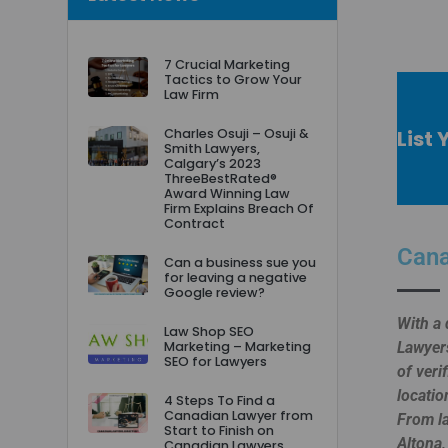
7 Crucial Marketing
Tactics to Grow Your
Law Firm
List
Charles Osuji – Osuji &
Smith Lawyers,
Calgary’s 2023
ThreeBestRated®
Award Winning Law
Firm Explains Breach Of
Contract
Cana
Can a business sue you
for leaving a negative
Google review?
With a 
Law Shop SEO
Marketing – Marketing
Lawyers
SEO for Lawyers
of veri
locatio
4 Steps To Find a
Canadian Lawyer from
From la
Start to Finish on
Altona,
Canadian Lawyers