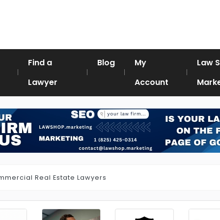
Find a
Blog
My
Law 
Lawyer
Account
Marke
mercial Real Estate Lawyers