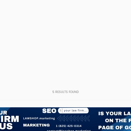
5
RESULTS FOUND