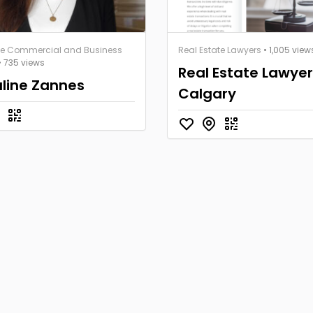
te Commercial and Business
Real Estate Lawyers
• 1,005 view
• 735 views
Real Estate Lawye
line Zannes
Calgary