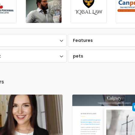
d
Features
t
pets
rs