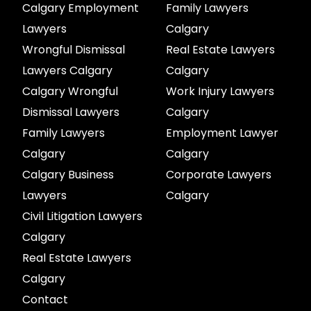
Calgary Employment
Family Lawyers
Lawyers
Calgary
Wrongful Dismissal
Real Estate Lawyers
Lawyers Calgary
Calgary
Calgary Wrongful
Work Injury Lawyers
Dismissal Lawyers
Calgary
Family Lawyers
Employment Lawyer
Calgary
Calgary
Calgary Business
Corporate Lawyers
Lawyers
Calgary
Civil Litigation Lawyers
Calgary
Real Estate Lawyers
Calgary
Contact