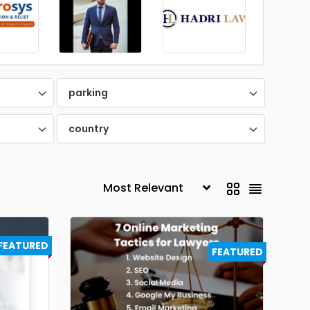
parking
country
FEATURED
FEATURED