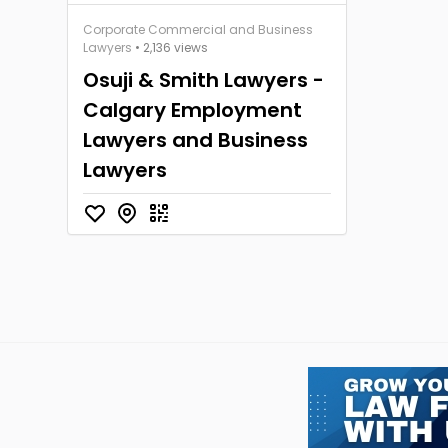
Corporate Commercial and Business
Lawyers
• 2,136 views
Osuji & Smith Lawyers -
Calgary Employment
Lawyers and Business
Lawyers