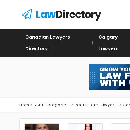
Law
Directory
Canadian Lawyers
Calgary
Directory
Lawyers
Home
All Categories
Real Estate Lawyers
Com