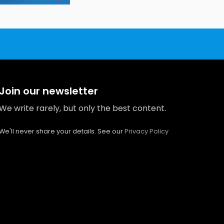
Join our newsletter
We write rarely, but only the best content.
We'll never share your details. See our
Privacy Policy