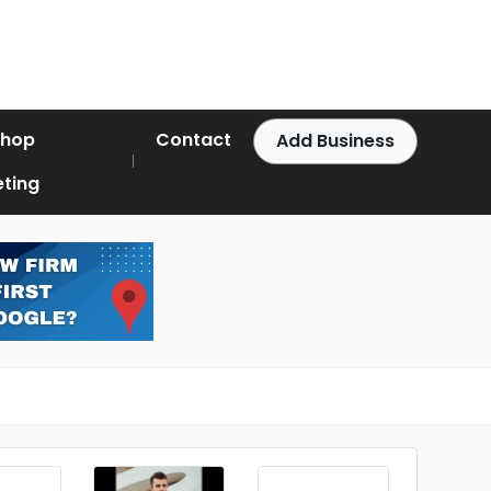
Shop
Contact
Add Business
ting