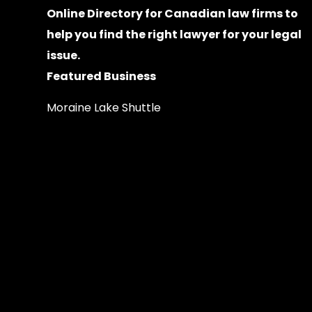
Online Directory for Canadian law firms
to
help you find the right lawyer for your legal
issue.
Featured Business
Moraine Lake Shuttle