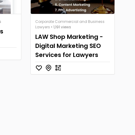
s
Corporate Commercial and Business
Lawyers
• 1,191 views
rs
LAW Shop Marketing -
Digital Marketing SEO
Services for Lawyers