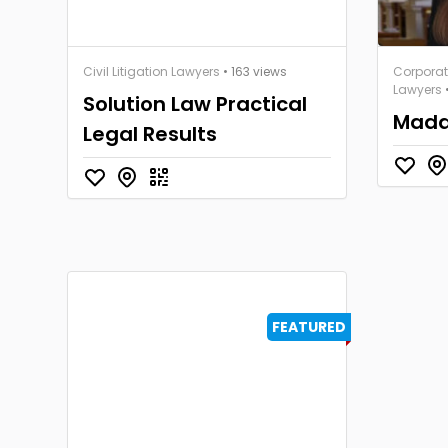
Civil Litigation Lawyers
• 163 views
Corpora
Lawyers
Solution Law Practical
Mada
Legal Results
FEATURED