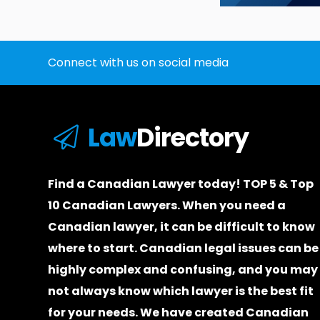
Connect with us on social media
Law
Directory
Find a Canadian Lawyer today! TOP 5 & Top
10 Canadian Lawyers. When you need a
Canadian lawyer
, it can be difficult to know
where to start.
Canadian legal issues can be
highly complex and confusing, and you may
not always know which
lawyer
is the best fit
for your needs. We have created
Canadian