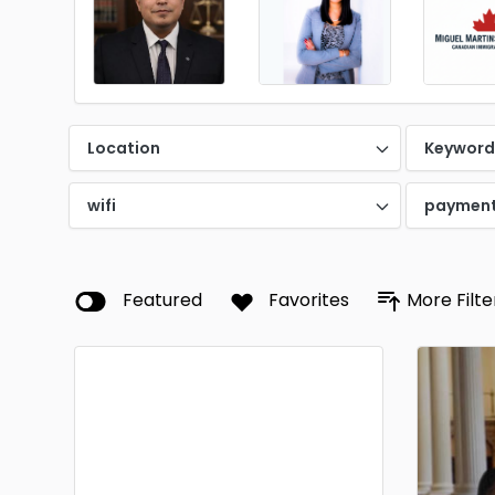
Location
Keywor
wifi
paymen
Featured
Favorites
More Filte