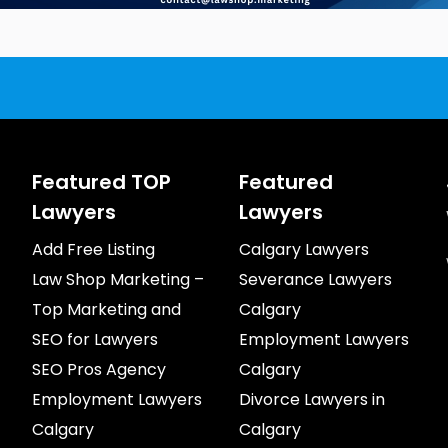
Featured TOP
Featured
Lawyers
Lawyers
Add Free Listing
Calgary Lawyers
Law Shop Marketing –
Severance Lawyers
Top Marketing and
Calgary
SEO for Lawyers
Employment Lawyers
SEO Pros Agency
Calgary
Employment Lawyers
Divorce Lawyers in
Calgary
Calgary