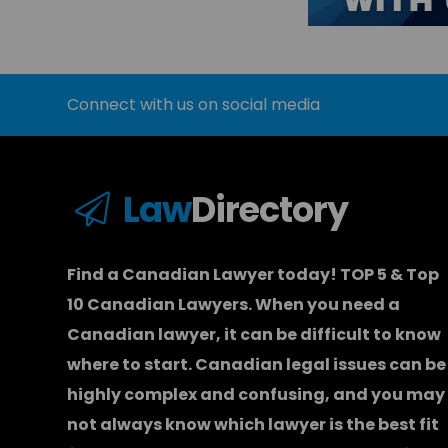
Connect with us on social media
Law
Directory
Find a Canadian Lawyer today! TOP 5 & Top
10 Canadian Lawyers. When you need a
Canadian lawyer
, it can be difficult to know
where to start.
Canadian legal issues can be
highly complex and confusing, and you may
not always know which
lawyer
is the best fit