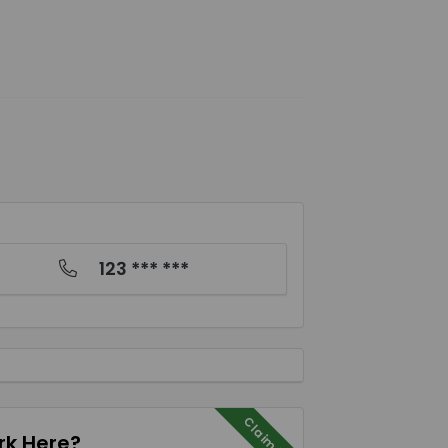
123 *** ***
Claim Me
k Here?