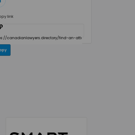
opy link
opy