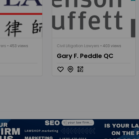
yers
• 453 views
Civil Litigation Lawyers
• 403 views
Gary F. Peddle QC