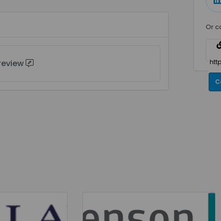
Or c
 review
C