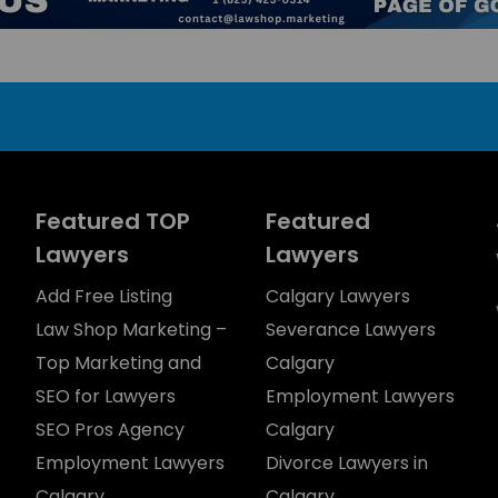
Featured TOP
Featured
Lawyers
Lawyers
Add Free Listing
Calgary Lawyers
Law Shop Marketing –
Severance Lawyers
Top Marketing and
Calgary
SEO for Lawyers
Employment Lawyers
SEO Pros Agency
Calgary
Employment Lawyers
Divorce Lawyers in
Calgary
Calgary