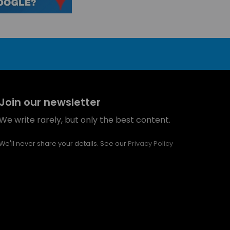
Join our newsletter
We write rarely, but only the best content.
We'll never share your details. See our
Privacy Policy