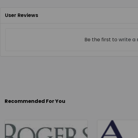
User Reviews
Be the first to
write a
Recommended For You