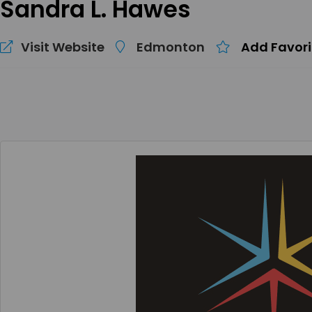
Sandra L. Hawes
Visit Website
Edmonton
Add Favori