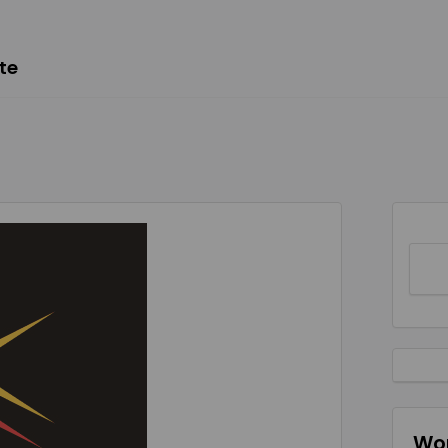
te
Wor