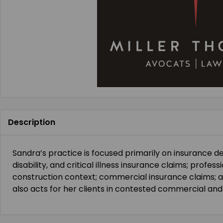
Description
Sandra’s practice is focused primarily on insurance def
disability, and critical illness insurance claims; profes
construction context; commercial insurance claims; 
also acts for her clients in contested commercial and