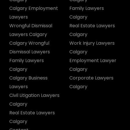
Calgary Employment
Family Lawyers
Lawyers
Calgary
Wrongful Dismissal
Real Estate Lawyers
Lawyers Calgary
Calgary
Calgary Wrongful
Work Injury Lawyers
Dismissal Lawyers
Calgary
Family Lawyers
Employment Lawyer
Calgary
Calgary
Calgary Business
Corporate Lawyers
Lawyers
Calgary
Civil Litigation Lawyers
Calgary
Real Estate Lawyers
Calgary