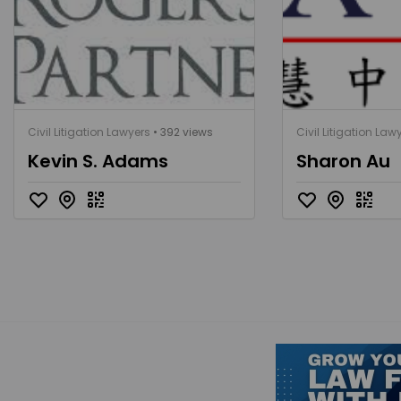
Civil Litigation Lawyers
• 392 views
Civil Litigation Law
Kevin S. Adams
Sharon Au