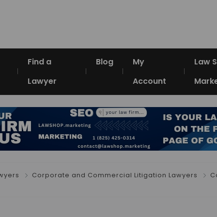
Find a
Blog
My
Law 
Lawyer
Account
Marke
awyers
Corporate and Commercial Litigation Lawyers
C