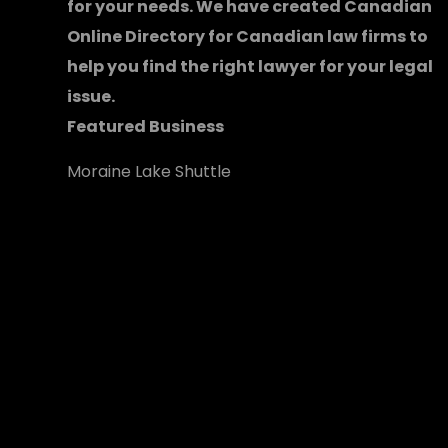
for your needs. We have created
Canadian
Online Directory for Canadian law firms
to
help you find the right lawyer for your legal
issue.
Featured Business
Moraine Lake Shuttle