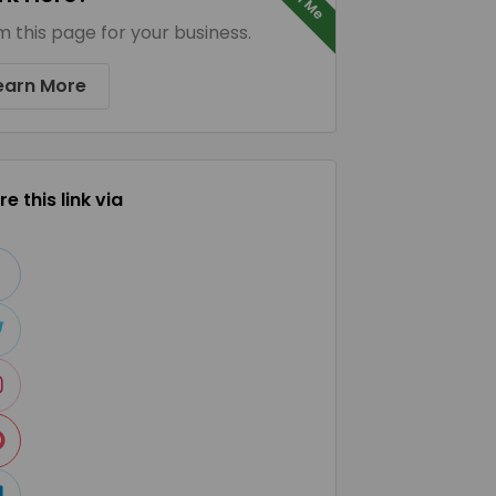
m this page for your business.
earn More
e this link via