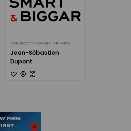
Civil Litigation Lawyers
• 410 views
Jean-Sébastien
Dupont