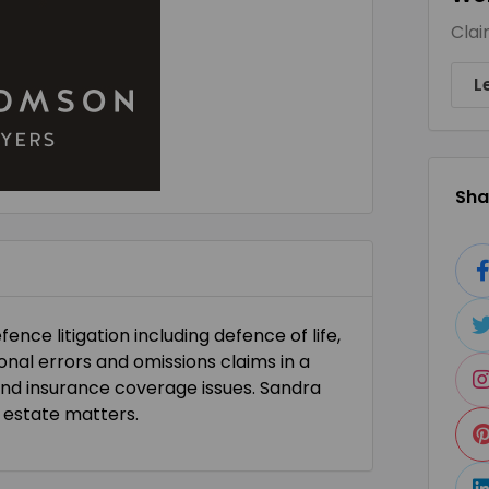
Clai
L
Shar
ence litigation including defence of life,
sional errors and omissions claims in a
and insurance coverage issues. Sandra
 estate matters.