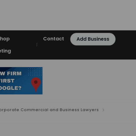
Shop
Contact
Add Business
ting
orporate Commercial and Business Lawyers