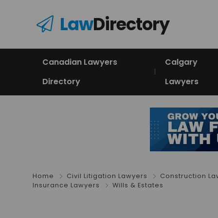
Law
Directory
Canadian Lawyers
Calgary
Directory
Lawyers
Home
Civil Litigation Lawyers
Construction L
Insurance Lawyers
Wills & Estates