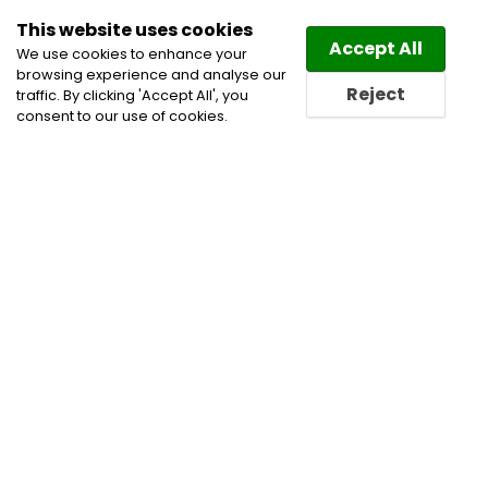
This website uses cookies
Law
Directory
Accept All
We use cookies to enhance your
browsing experience and analyse our
Reject
traffic. By clicking 'Accept All', you
consent to our use of cookies.
Home
Cannabis Lawyers
Civil Litigation Lawyers
Construction Lawyers
Corporate and Commercial
Litigation Lawyers
Employment and Labour Lawyers
Indigenous and First Nations Practice Lawyers
Labour and Employment Law Lawyers