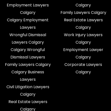
Employment Lawyers
Calgary
Calgary
Family Lawyers Calgary
Calgary Employment
Real Estate Lawyers
Lawyers
Calgary
Wrongful Dismissal
Work Injury Lawyers
Lawyers Calgary
Calgary
Calgary Wrongful
Employment Lawyer
Dismissal Lawyers
Calgary
Family Lawyers Calgary
Corporate Lawyers
Calgary Business
Calgary
Lawyers
Civil Litigation Lawyers
Calgary
Real Estate Lawyers
Calgary