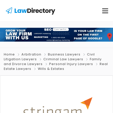
Law
Directory
Home
Arbitration
Business Lawyers
Civil
Litigation Lawyers
Criminal Law Lawyers
Family
and Divorce Lawyers
Personal Injury Lawyers
Real
Estate Lawyers
Wills & Estates