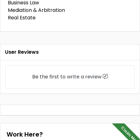
Business Law
Mediation & Arbitration
Real Estate
User Reviews
Be the first to
write a review
Claim Me
Work Here?