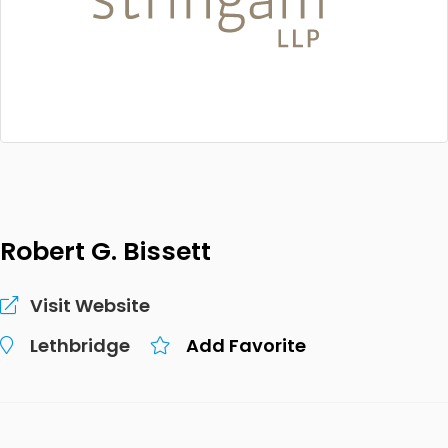
Robert G. Bissett
Visit Website
Lethbridge
Add Favorite