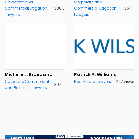
Corporate and
Corporate and
Commercial Litigation
386 views
Commercial Litigation
361 views
Lawyers
Lawyers
Michelle L. Brandsma
Patrick A. Williams
Corporate Commercial
Real Estate Lawyers
427 views
397 views
and Business Lawyers