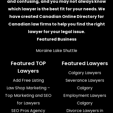
and confusing, and you may not always know
which
lawyer
is the best fit for your needs. We
have created
Canadian Online Directory for
Canadian law firms
to help you find the right
lawyer for your legal issue.
Featured Business
Moraine Lake Shuttle
Featured TOP
Featured Lawyers
Lawyers
Calgary Lawyers
Add Free Listing
Severance Lawyers
Law Shop Marketing –
Calgary
Top Marketing and SEO
Employment Lawyers
for Lawyers
Calgary
SEO Pros Agency
Divorce Lawyers in