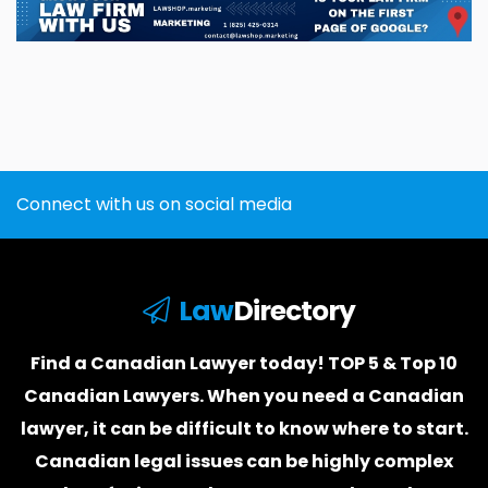
Connect with us on social media
Law
Directory
Find a Canadian Lawyer today! TOP 5 & Top 10
Canadian Lawyers. When you need a
Canadian
lawyer
, it can be difficult to know where to start.
Canadian legal issues can be highly complex