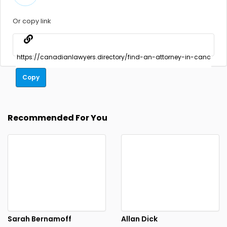
Or copy link
Copy
Recommended For You
Sarah Bernamoff
Allan Dick