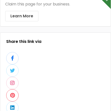
Claim this page for your business.
Learn More
Share this link via