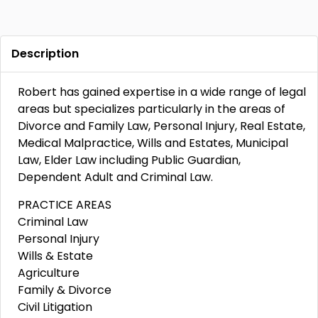
Description
Robert has gained expertise in a wide range of legal
areas but specializes particularly in the areas of
Divorce and Family Law, Personal Injury, Real Estate,
Medical Malpractice, Wills and Estates, Municipal
Law, Elder Law including Public Guardian,
Dependent Adult and Criminal Law.
PRACTICE AREAS
Criminal Law
Personal Injury
Wills & Estate
Agriculture
Family & Divorce
Civil Litigation