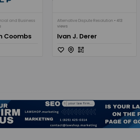
cial and Business
Alternative Dispute Resolution
• 413
s
views
an Coombs
Ivan J. Derer