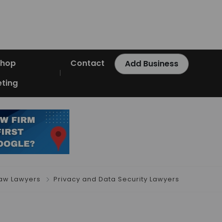
Shop
Contact
Add Business
ting
aw Lawyers
Privacy and Data Security Lawyers