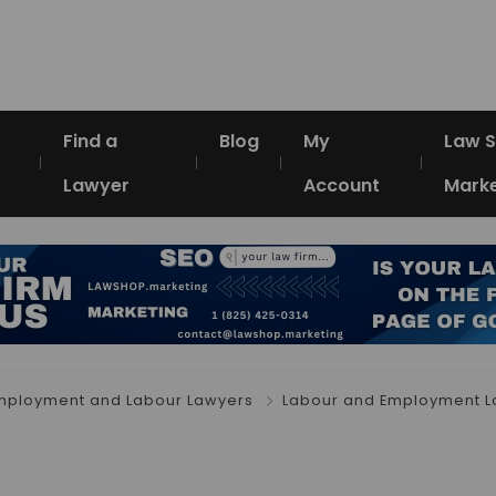
Find a
Blog
My
Law 
Lawyer
Account
Marke
mployment and Labour Lawyers
Labour and Employment L