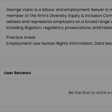
George Vuicic is a labour and employment lawyer in H
member of the firm’s Diversity, Equity & Inclusion Commi
advises and represents employers on a broad range 
including litigation, regulatory prosecutions, arbitrat
Practice Areas
Employment Law Human Rights Information, Data Secur
User Reviews
Be the first to
write a