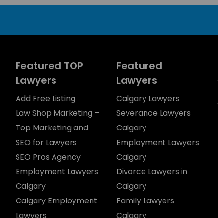
Featured TOP
Featured
Lawyers
Lawyers
Add Free Listing
Calgary Lawyers
Law Shop Marketing –
Severance Lawyers
Top Marketing and
Calgary
SEO for Lawyers
Employment Lawyers
SEO Pros Agency
Calgary
Employment Lawyers
Divorce Lawyers in
Calgary
Calgary
Calgary Employment
Family Lawyers
Lawyers
Calgary