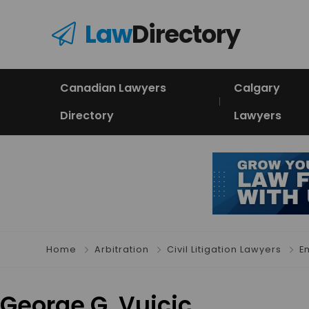
Law
Directory
Canadian Lawyers
Calgary
Directory
Lawyers
Home
Arbitration
Civil Litigation Lawyers
E
George G. Vuicic