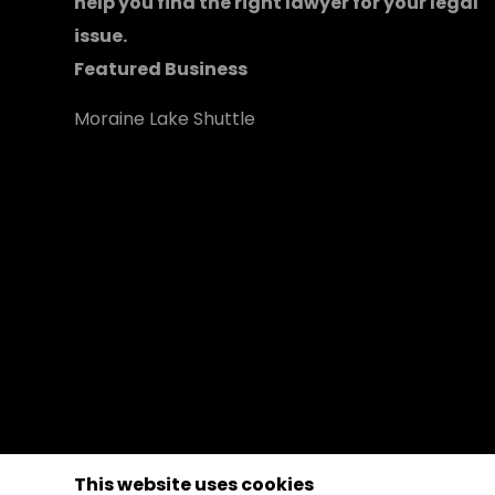
help you find the right lawyer for your legal
issue.
Featured Business
Moraine Lake Shuttle
This website uses cookies