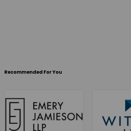
Recommended For You