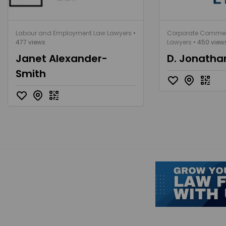
Labour and Employment Law Lawyers
•
Corporate Commer
477 views
Lawyers
• 450 view
Janet Alexander-
D. Jonath
Smith