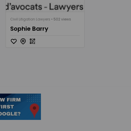
Civil Litigation Lawyers
• 502 views
Sophie Barry