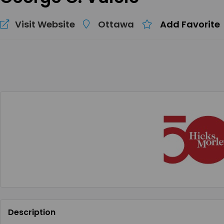
Visit Website
Ottawa
Add Favorite
Description