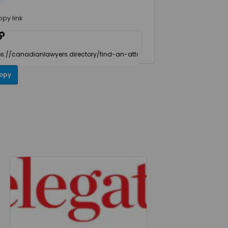
opy link
opy