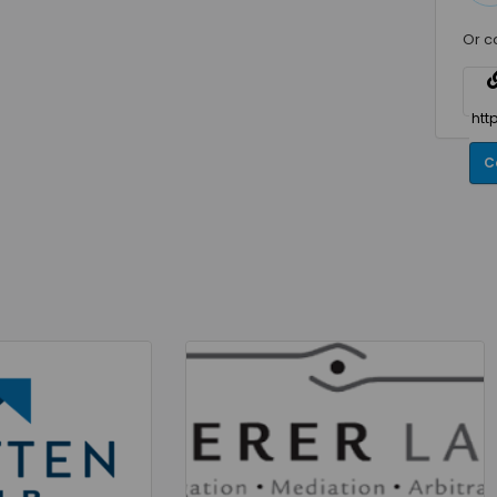
Or c
C