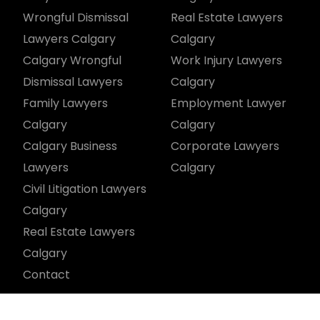
Wrongful Dismissal
Real Estate Lawyers
Lawyers Calgary
Calgary
Calgary Wrongful
Work Injury Lawyers
Dismissal Lawyers
Calgary
Family Lawyers
Employment Lawyer
Calgary
Calgary
Calgary Business
Corporate Lawyers
Lawyers
Calgary
Civil Litigation Lawyers
Calgary
Real Estate Lawyers
Calgary
Contact