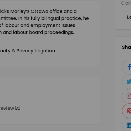
Clai
icks Morley’s Ottawa office and a
L
ttee. In his fully bilingual practice, he
of labour and employment issues
ion and labour board proceedings.
Shar
ity & Privacy Litigation
 review