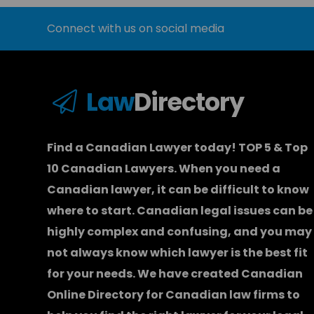
Connect with us on social media
Law
Directory
Find a Canadian Lawyer today! TOP 5 & Top
10 Canadian Lawyers. When you need a
Canadian lawyer
, it can be difficult to know
where to start.
Canadian legal issues can be
highly complex and confusing, and you may
not always know which
lawyer
is the best fit
for your needs. We have created
Canadian
Online Directory for Canadian law firms
to