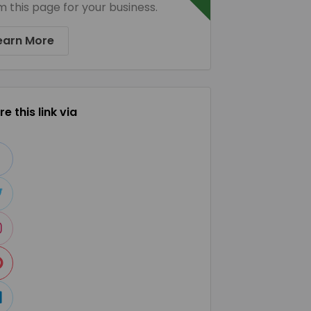
m this page for your business.
earn More
e this link via