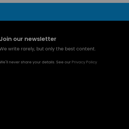
Join our newsletter
We write rarely, but only the best content.
We'll never share your details. See our
Privacy Policy