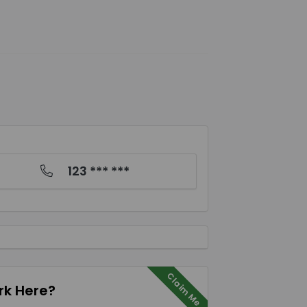
123 *** ***
Claim Me
k Here?