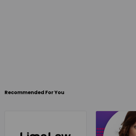
Recommended For You