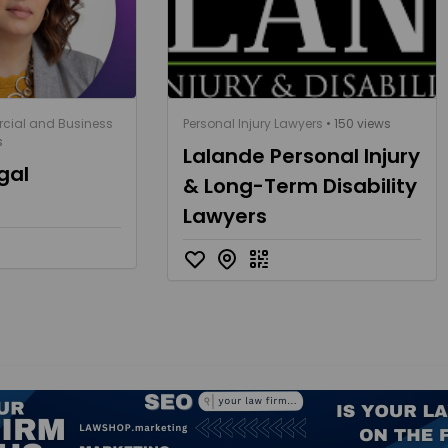
cial and Business
Personal Injury Lawyers
• 150 views
s
Lalande Personal Injury
gal
& Long-Term Disability
Lawyers