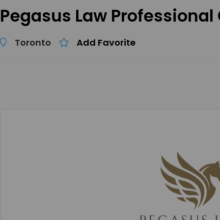
Pegasus Law Professional
Toronto
Add Favorite