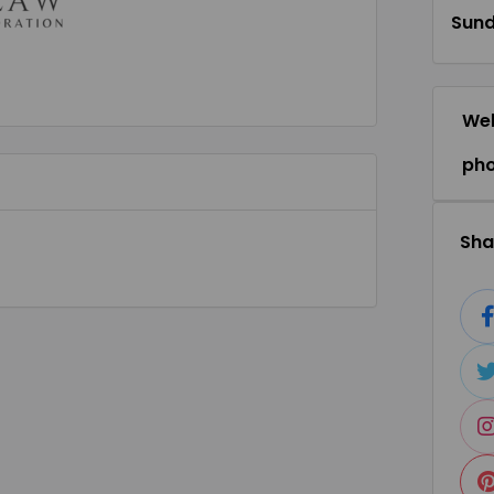
Sun
Web
ph
Shar