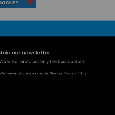
Join our newsletter
We write rarely, but only the best content.
We'll never share your details. See our
Privacy Policy