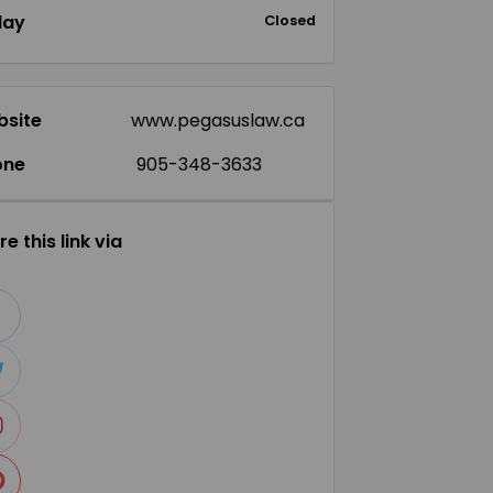
day
Closed
site
www.pegasuslaw.ca
one
905-348-3633
e this link via