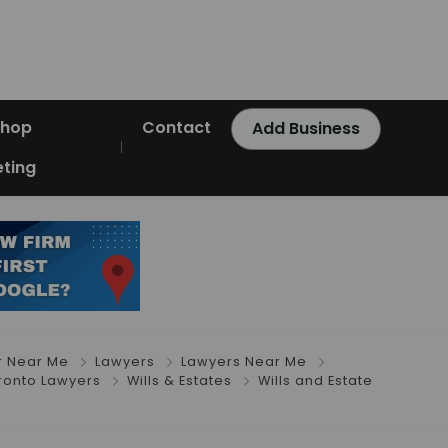
Shop
Contact
Add Business
ting
r Near Me
Lawyers
Lawyers Near Me
ronto Lawyers
Wills & Estates
Wills and Estate