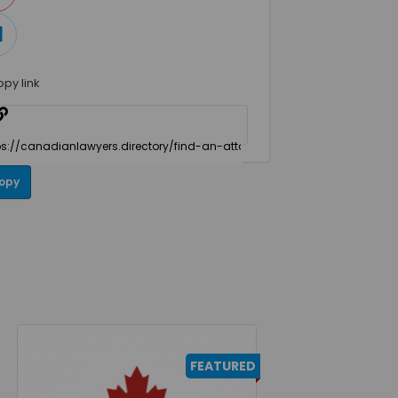
opy link
opy
FEATURED