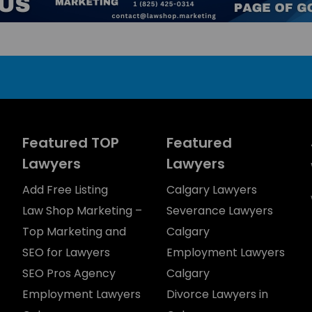
Featured TOP
Featured
Lawyers
Lawyers
Add Free Listing
Calgary Lawyers
Law Shop Marketing –
Severance Lawyers
Top Marketing and
Calgary
SEO for Lawyers
Employment Lawyers
SEO Pros Agency
Calgary
Employment Lawyers
Divorce Lawyers in