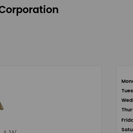
 Corporation
Mon
Tue
Wed
Thur
Frid
Satu