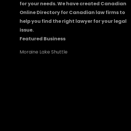
for your needs. We have created
Canadian
Online Directory for Canadian law firms
to
help you find the right lawyer for your legal
issue.
Featured Business
Moraine Lake Shuttle