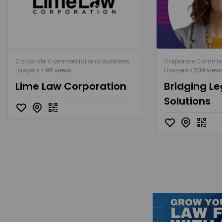
Corporate Commercial and Business
Corporate Commer
Lawyers
• 96 views
Lawyers
• 209 view
Lime Law Corporation
Bridging Le
Solutions