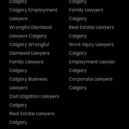
Calgary
Calgary
Calgary Employment
Family Lawyers
Lawyers
Calgary
Wrongful Dismissal
Real Estate Lawyers
Lawyers Calgary
Calgary
Calgary Wrongful
Work Injury Lawyers
Dismissal Lawyers
Calgary
Family Lawyers
Employment Lawyer
Calgary
Calgary
Calgary Business
Corporate Lawyers
Lawyers
Calgary
Civil Litigation Lawyers
Calgary
Real Estate Lawyers
Calgary