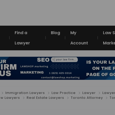
Find a
Blog
My
Law 
Lawyer
Account
Marke
Immigration Lawyers
Law Practice
Lawyer
Lawye
Law Lawyers
Real Estate Lawyers
Toronto Attorney
To