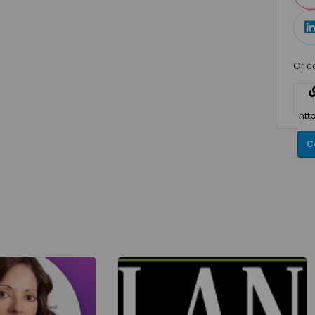
Or c
C