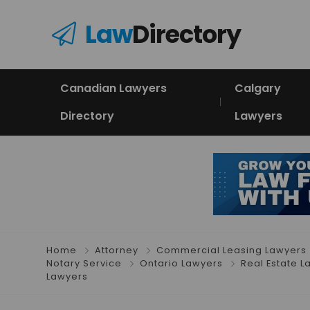
Law
Directory
Canadian Lawyers
Calgary
Directory
Lawyers
Home
Attorney
Commercial Leasing Lawyers
Notary Service
Ontario Lawyers
Real Estate 
Lawyers