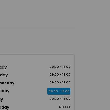
day
09:00 - 18:00
sday
09:00 - 18:00
nesday
09:00 - 18:00
sday
09:00 - 18:00
ay
09:00 - 18:00
rday
Closed