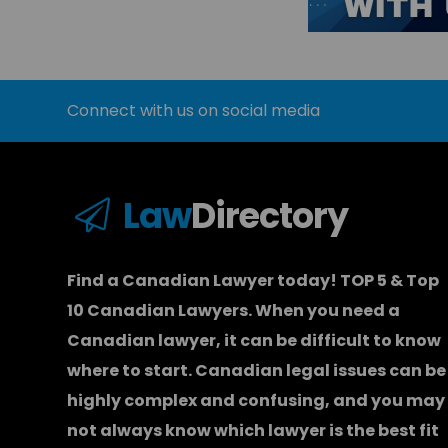
Connect with us on social media
Law
Directory
Find a Canadian Lawyer today! TOP 5 & Top
10 Canadian Lawyers. When you need a
Canadian lawyer
, it can be difficult to know
where to start.
Canadian legal issues can be
highly complex and confusing, and you may
not always know which
lawyer
is the best fit