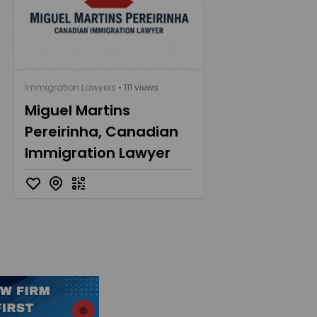
Immigration Lawyers
• 111 views
Miguel Martins
Pereirinha, Canadian
Immigration Lawyer