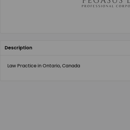
Description
Law Practice in Ontario, Canada