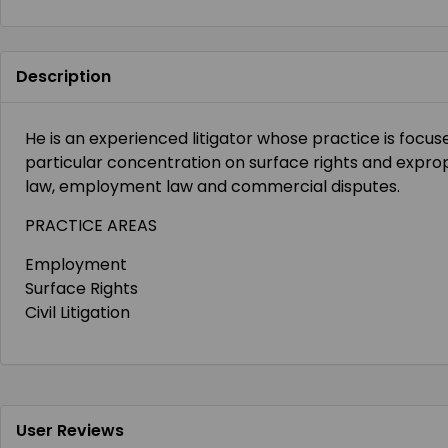
Description
He is an experienced litigator whose practice is focused 
particular concentration on surface rights and exprop
law, employment law and commercial disputes.
PRACTICE AREAS
Employment
Surface Rights
Civil Litigation
User Reviews