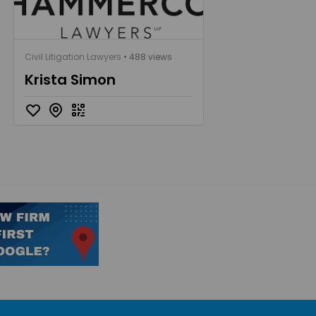
Civil Litigation Lawyers
• 488 views
Krista Simon