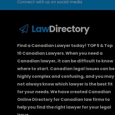
Connect with us on social media
Law
Directory
Find a Canadian Lawyer today! TOP 5 & Top
10 Canadian Lawyers. When you need a
Canadian lawyer
, it can be difficult to know
where to start.
Canadian legal issues can be
highly complex and confusing, and you may
not always know which
lawyer
is the best fit
for your needs. We have created
Canadian
Online Directory for Canadian law firms
to
help you find the right lawyer for your legal
issue.