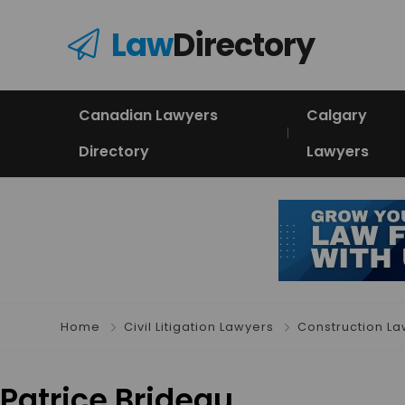
Law
Directory
Canadian Lawyers
Calgary
Directory
Lawyers
Home
Civil Litigation Lawyers
Construction L
Patrice Brideau