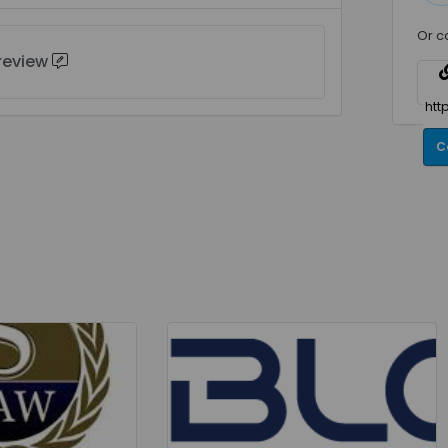
Or c
 review
C