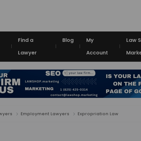
Find a
Blog
My
Law 
Lawyer
Account
Marke
awyers
Employment Lawyers
Expropriation Law