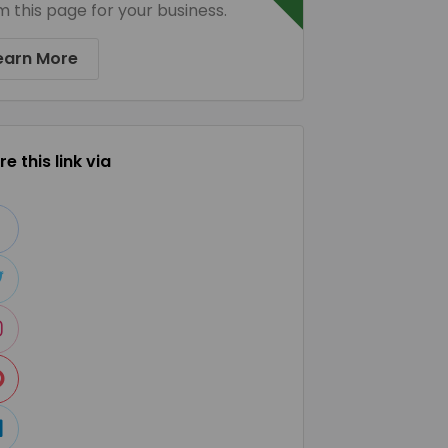
m this page for your business.
earn More
e this link via