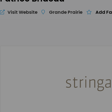
Visit Website
Grande Prairie
Add Fa