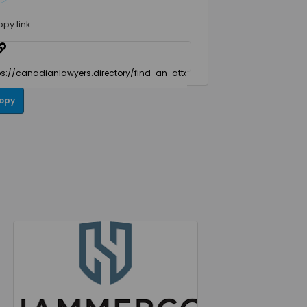
opy link
opy