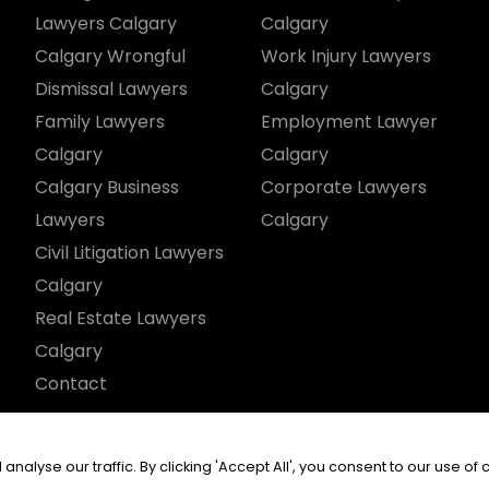
Lawyers Calgary
Calgary
Calgary Wrongful
Work Injury Lawyers
Dismissal Lawyers
Calgary
Family Lawyers
Employment Lawyer
Calgary
Calgary
Calgary Business
Corporate Lawyers
Lawyers
Calgary
Civil Litigation Lawyers
Calgary
Real Estate Lawyers
Calgary
Contact
served.
yse our traffic. By clicking 'Accept All', you consent to our use of 