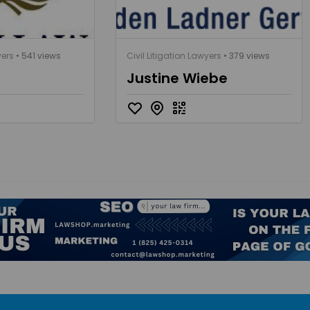
yers
• 541 views
Civil Litigation Lawyers
• 379 views
Justine Wiebe