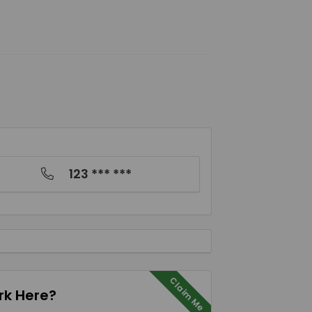
123 *** ***
Claim Me
k Here?