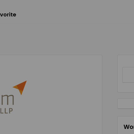
vorite
Wor