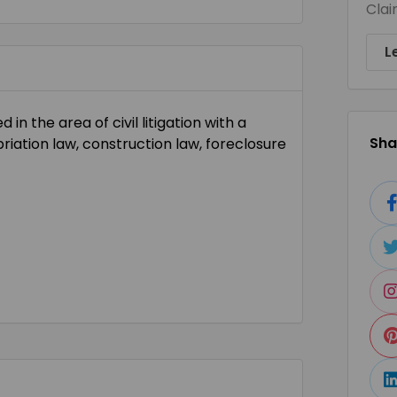
Clai
L
in the area of civil litigation with a
Shar
riation law, construction law, foreclosure