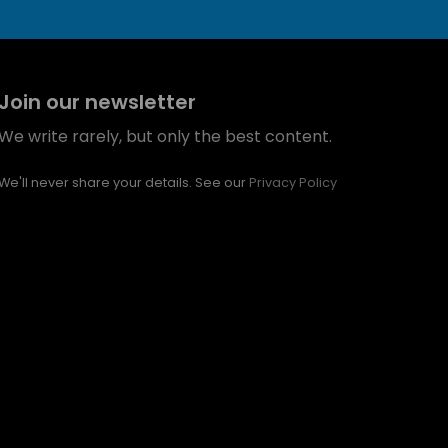
Join our newsletter
We write rarely, but only the best content.
We'll never share your details. See our
Privacy Policy