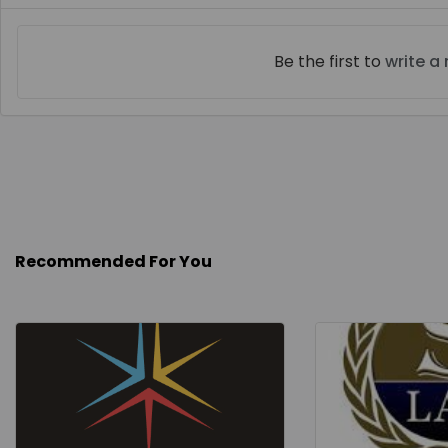
Be the first to
write a
Recommended For You