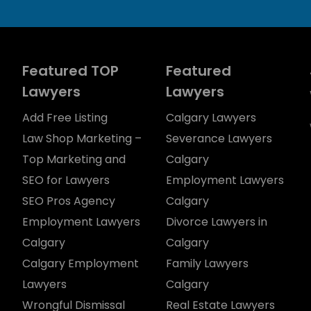
Featured TOP
Featured
Lawyers
Lawyers
Add Free Listing
Calgary Lawyers
Law Shop Marketing –
Severance Lawyers
Top Marketing and
Calgary
SEO for Lawyers
Employment Lawyers
SEO Pros Agency
Calgary
Employment Lawyers
Divorce Lawyers in
Calgary
Calgary
Calgary Employment
Family Lawyers
Lawyers
Calgary
Wrongful Dismissal
Real Estate Lawyers