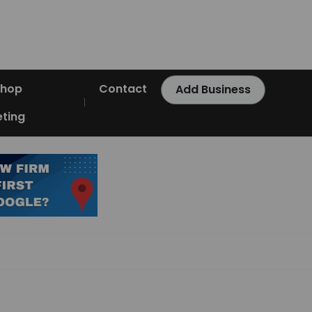
Shop
Contact
Add Business
ting