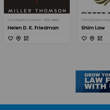
Civil Litigation Lawyers
• 405 views
Civil Litigation Law
Helen D. K. Friedman
Shim Law