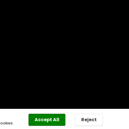
Accept All
Reject
cookies.