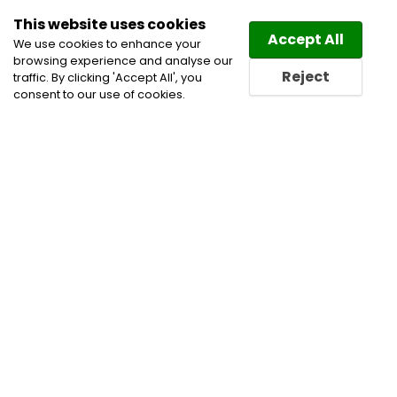
This website uses cookies
Law
Directory
Accept All
We use cookies to enhance your
browsing experience and analyse our
Reject
traffic. By clicking 'Accept All', you
consent to our use of cookies.
Home
Civil Litigation Lawyers
Corporate and
Commercial Litigation Lawyers
Disputes
Information Technology Lawyers
Privacy and Data
Security Lawyers