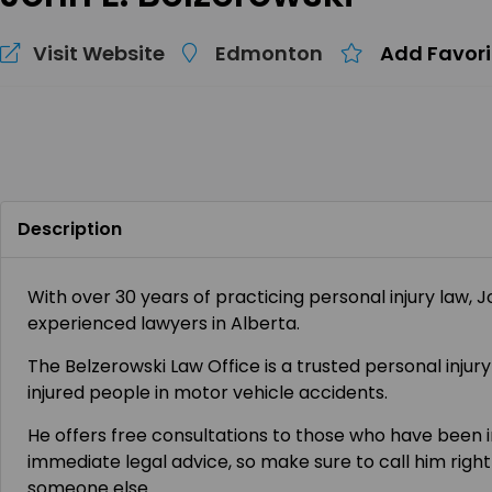
Visit Website
Edmonton
Add Favori
Description
With over 30 years of practicing personal injury law, 
experienced lawyers in Alberta.
The Belzerowski Law Office is a trusted personal inju
injured people in motor vehicle accidents.
He offers free consultations to those who have been 
immediate legal advice, so make sure to call him right
someone else.