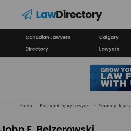
Law
Directory
Canadian Lawyers
Calgary
Directory
Lawyers
Home
Personal Injury Lawyers
Personal Injury
John E. Belzerowski