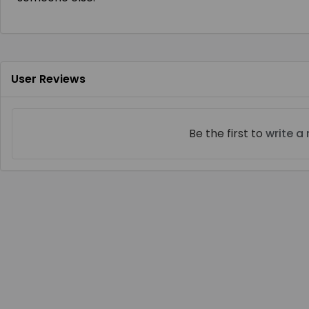
User Reviews
Be the first to
write a