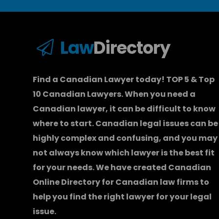
Law
Directory
Find a Canadian Lawyer today! TOP 5 & Top
10 Canadian Lawyers. When you need a
Canadian lawyer
, it can be difficult to know
where to start.
Canadian legal issues can be
highly complex and confusing, and you may
not always know which
lawyer
is the best fit
for your needs. We have created
Canadian
Online Directory for Canadian law firms
to
help you find the right lawyer for your legal
issue.