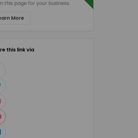
m this page for your business.
earn More
e this link via