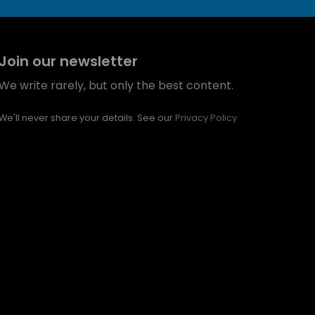
Join our newsletter
We write rarely, but only the best content.
We'll never share your details. See our
Privacy Policy