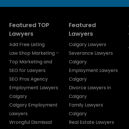
Featured TOP
Featured
Lawyers
Lawyers
Add Free Listing
Calgary Lawyers
Law Shop Marketing –
Severance Lawyers
Top Marketing and
Calgary
SEO for Lawyers
Employment Lawyers
SEO Pros Agency
Calgary
Employment Lawyers
Divorce Lawyers in
Calgary
Calgary
Calgary Employment
Family Lawyers
Lawyers
Calgary
Wrongful Dismissal
Real Estate Lawyers