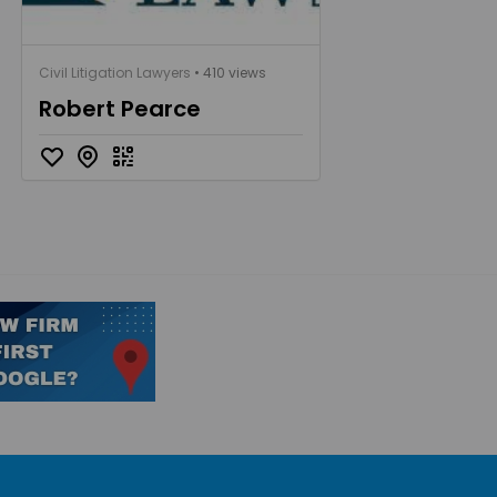
Civil Litigation Lawyers
• 410 views
Robert Pearce