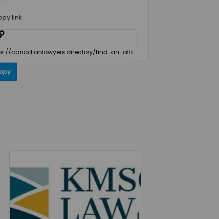
opy link
opy