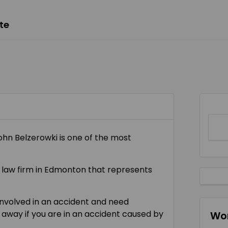
te
John Belzerowki is one of the most
ry law firm in Edmonton that represents
involved in an accident and need
 away if you are in an accident caused by
Wor