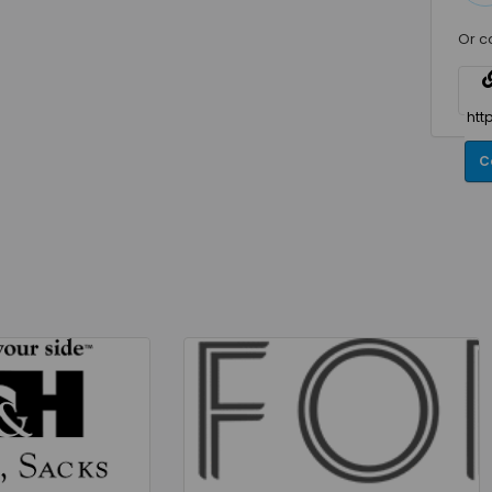
Or c
C