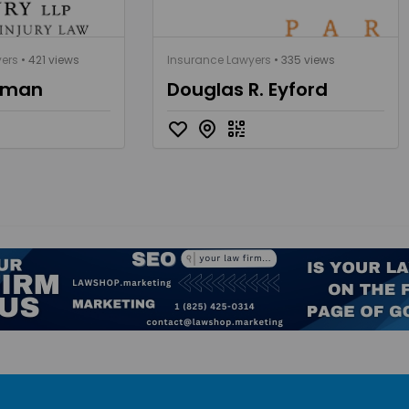
yers
• 421 views
Insurance Lawyers
• 335 views
gman
Douglas R. Eyford