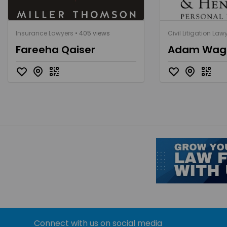
Insurance Lawyers
• 405 views
Civil Litigation Law
Fareeha Qaiser
Adam Wa
Connect with us on social media