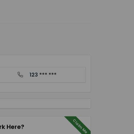
123 *** ***
Claim Me
k Here?