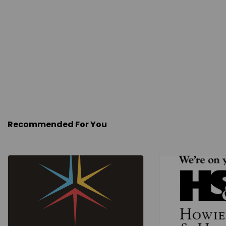
Recommended For You