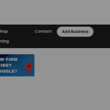
Shop
Contact
Add Business
ting