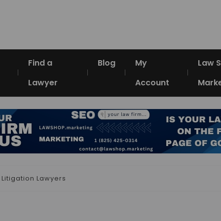
Find a
Blog
My
Law 
Lawyer
Account
Marke
 Litigation Lawyers