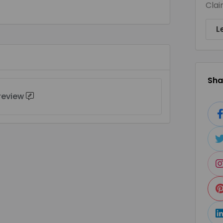
Clai
L
Shar
 review