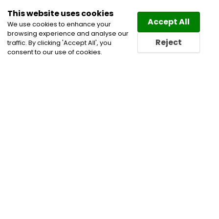
This website uses cookies
Law
Directory
Accept All
We use cookies to enhance your
browsing experience and analyse our
Reject
traffic. By clicking 'Accept All', you
consent to our use of cookies.
Home
Construction Lawyers
Corporate and
Commercial Litigation Lawyers
Health Care Lawyers
Insurance Lawyers
Privacy and Data Security
Lawyers