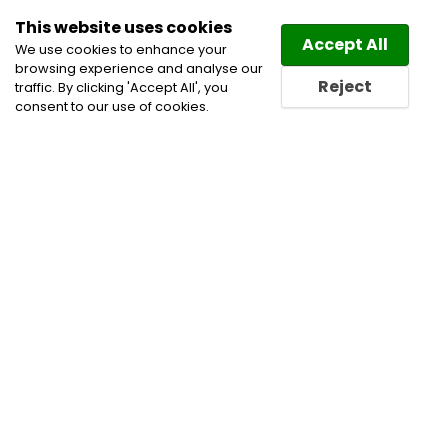
This website uses cookies
Law
Directory
Accept All
We use cookies to enhance your
browsing experience and analyse our
Reject
traffic. By clicking 'Accept All', you
consent to our use of cookies.
Home
Attorney
Divorce Lawyers
Family and
Divorce Lawyers
Family Law Lawyers
Family
Lawyers
Lawyer
Lawyers
Ontario Lawyers
Toronto Attorney