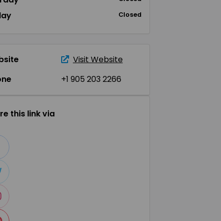
day
Closed
site
Visit Website
one
+1 905 203 2266
e this link via