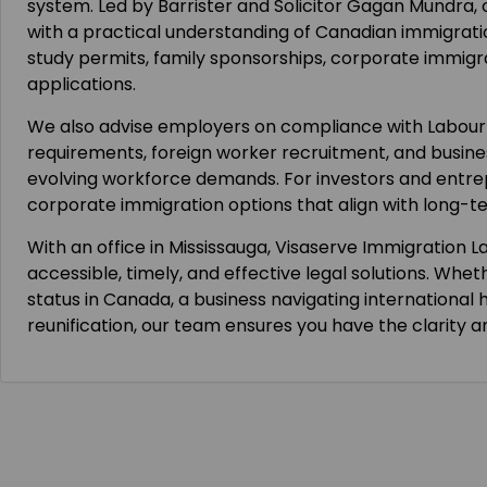
system. Led by Barrister and Solicitor Gagan Mundra,
with a practical understanding of Canadian immigrati
study permits, family sponsorships, corporate immig
applications.
We also advise employers on compliance with Labou
requirements, foreign worker recruitment, and busine
evolving workforce demands. For investors and entre
corporate immigration options that align with long-t
With an office in Mississauga, Visaserve Immigration L
accessible, timely, and effective legal solutions. Whet
status in Canada, a business navigating international h
reunification, our team ensures you have the clarity 