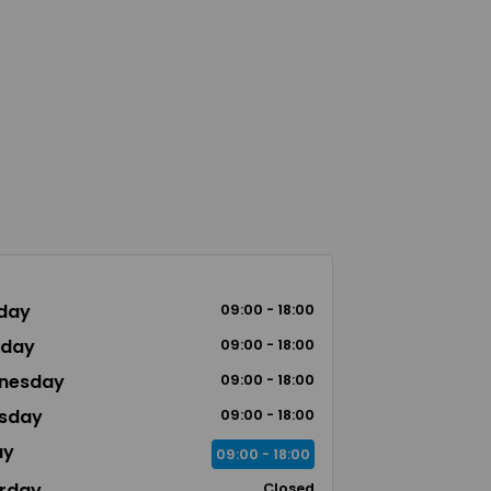
day
09:00 - 18:00
sday
09:00 - 18:00
nesday
09:00 - 18:00
sday
09:00 - 18:00
ay
09:00 - 18:00
rday
Closed