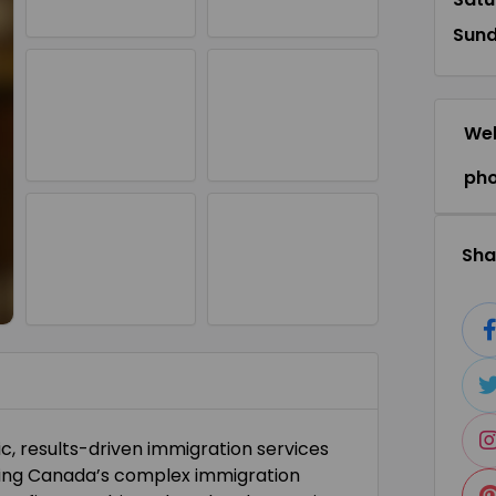
Sun
Web
ph
Shar
c, results-driven immigration services
gating Canada’s complex immigration