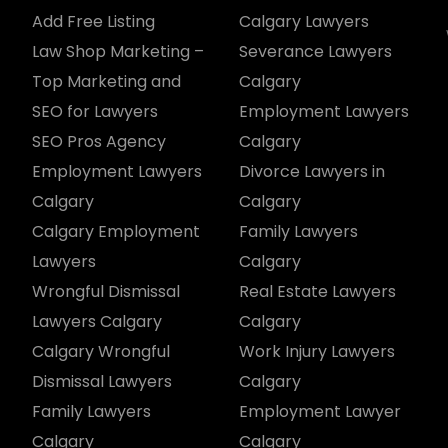
Add Free Listing
Calgary Lawyers
Law Shop Marketing –
Severance Lawyers
Top Marketing and
Calgary
SEO for Lawyers
Employment Lawyers
SEO Pros Agency
Calgary
Employment Lawyers
Divorce Lawyers in
Calgary
Calgary
Calgary Employment
Family Lawyers
Lawyers
Calgary
Wrongful Dismissal
Real Estate Lawyers
Lawyers Calgary
Calgary
Calgary Wrongful
Work Injury Lawyers
Dismissal Lawyers
Calgary
Family Lawyers
Employment Lawyer
Calgary
Calgary