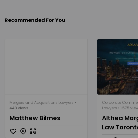
Recommended For You
Mergers and Acquisitions Lawyers
•
Corporate Commer
448 views
Lawyers
• 1,575 vie
Matthew Bilmes
Althea Mor
Law Toront