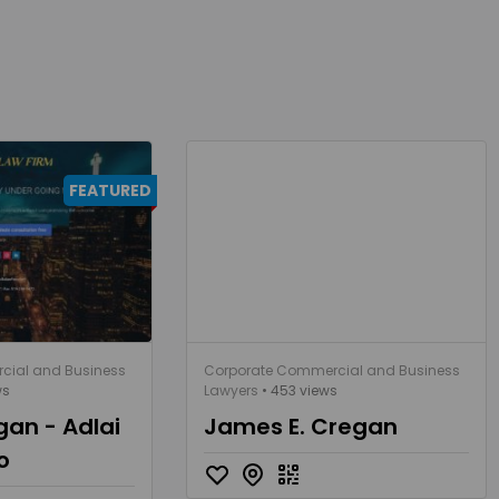
FEATURED
cial and Business
Corporate Commercial and Business
ws
Lawyers
• 453 views
gan - Adlai
James E. Cregan
o