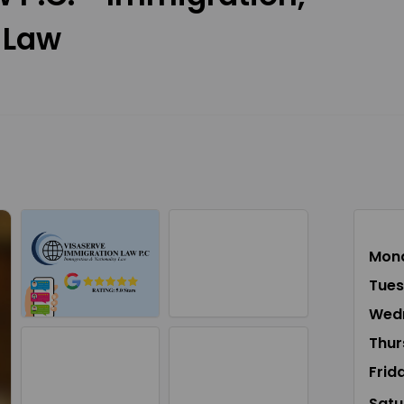
 Law
Mon
Tue
Wed
Thur
Frid
Satu