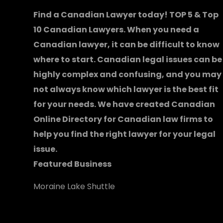
Find a Canadian Lawyer today! TOP 5 & Top
10 Canadian Lawyers. When you need a
Canadian lawyer
, it can be difficult to know
where to start.
Canadian legal issues can be
highly complex and confusing, and you may
not always know which
lawyer
is the best fit
for your needs. We have created
Canadian
Online Directory for Canadian law firms
to
help you find the right lawyer for your legal
issue.
Featured Business
Moraine Lake Shuttle