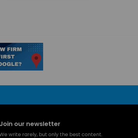
Join our newsletter
We write rarely, but only the best content.