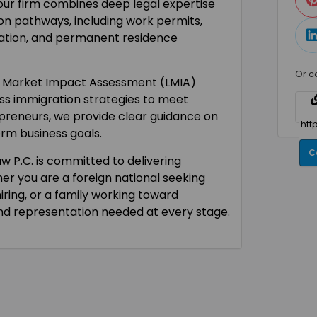
 our firm combines deep legal expertise
on pathways, including work permits,
ration, and permanent residence
Or c
r Market Impact Assessment (LMIA)
ss immigration strategies to meet
preneurs, we provide clear guidance on
erm business goals.
C
aw P.C. is committed to delivering
her you are a foreign national seeking
iring, or a family working toward
and representation needed at every stage.