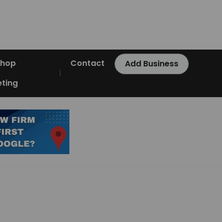
Shop
Contact
Add Business
ting