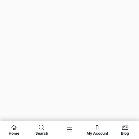
Home
Search
My Account
Blog