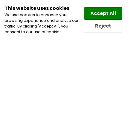
This website uses cookies
Law
Directory
Accept All
We use cookies to enhance your
browsing experience and analyse our
Reject
traffic. By clicking 'Accept All', you
consent to our use of cookies.
Home
Civil Litigation Lawyers
Family and Divorce
Lawyers
Family Law Lawyers
Family Lawyers