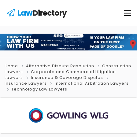
Law
Directory
Home
Alternative Dispute Resolution
Construction
Lawyers
Corporate and Commercial Litigation
Lawyers
Insurance & Coverage Disputes
Insurance Lawyers
International Arbitration Lawyers
Technology Law Lawyers