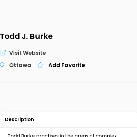
Todd J. Burke
Visit Website
Ottawa
Add Favorite
Description
Todd Burke practises in the areas of complex