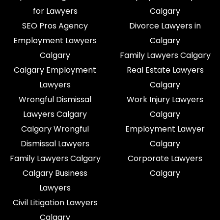
for Lawyers
Calgary
SEO Pros Agency
Divorce Lawyers in
Employment Lawyers
Calgary
Calgary
Family Lawyers Calgary
Calgary Employment
Real Estate Lawyers
Lawyers
Calgary
Wrongful Dismissal
Work Injury Lawyers
Lawyers Calgary
Calgary
Calgary Wrongful
Employment Lawyer
Dismissal Lawyers
Calgary
Family Lawyers Calgary
Corporate Lawyers
Calgary Business
Calgary
Lawyers
Civil Litigation Lawyers
Calgary