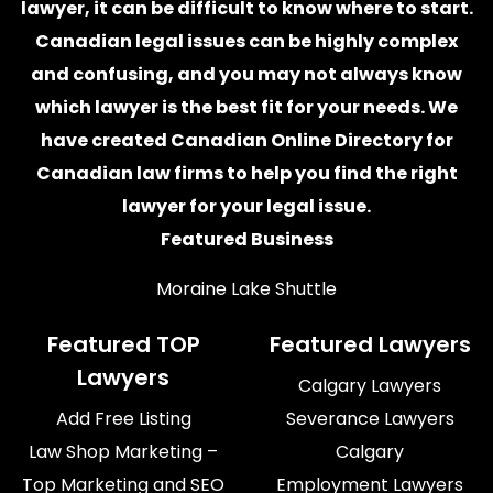
lawyer
, it can be difficult to know where to start.
Canadian legal issues can be highly complex
and confusing, and you may not always know
which
lawyer
is the best fit for your needs. We
have created
Canadian Online Directory for
Canadian law firms
to help you find the right
lawyer for your legal issue.
Featured Business
Moraine Lake Shuttle
Featured TOP
Featured Lawyers
Lawyers
Calgary Lawyers
Add Free Listing
Severance Lawyers
Law Shop Marketing –
Calgary
Top Marketing and SEO
Employment Lawyers