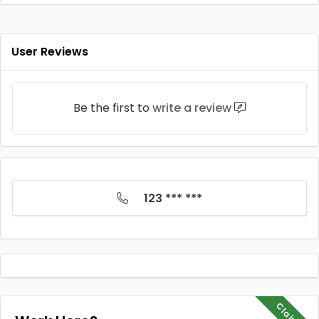
User Reviews
Be the first to
write a review
123 *** ***