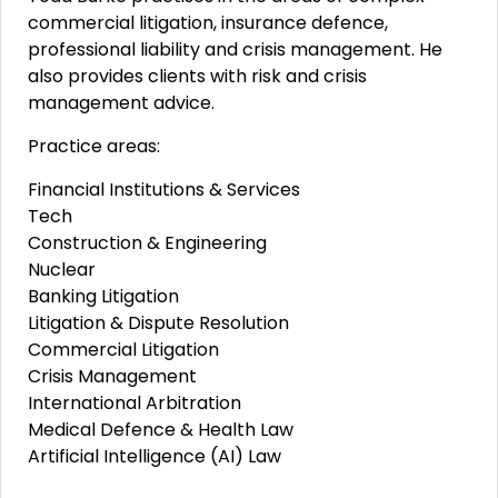
commercial litigation, insurance defence,
professional liability and crisis management. He
also provides clients with risk and crisis
management advice.
Practice areas:
Financial Institutions & Services
Tech
Construction & Engineering
Nuclear
Banking Litigation
Litigation & Dispute Resolution
Commercial Litigation
Crisis Management
International Arbitration
Medical Defence & Health Law
Artificial Intelligence (AI) Law