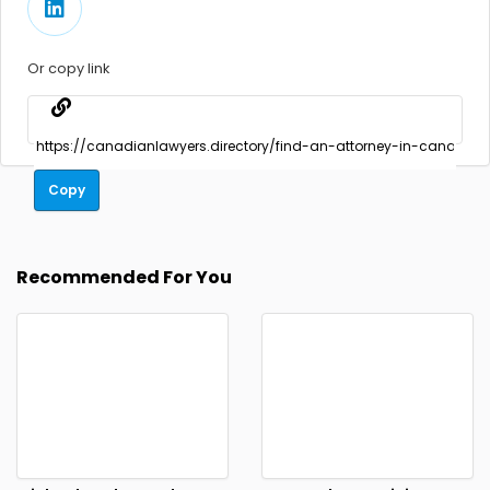
Or copy link
Copy
Recommended For You