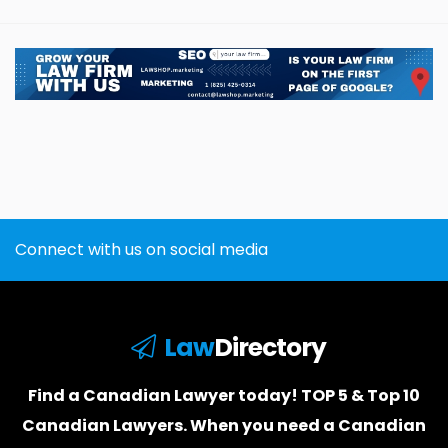
Connect with us on social media
Law
Directory
Find a Canadian Lawyer today! TOP 5 & Top 10
Canadian Lawyers. When you need a
Canadian