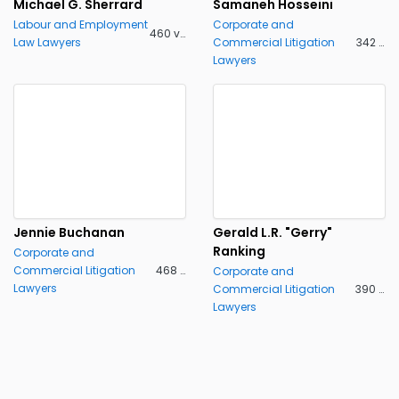
Michael G. Sherrard
Samaneh Hosseini
Labour and Employment
Corporate and
460 views
Law Lawyers
Commercial Litigation
342 views
Lawyers
Jennie Buchanan
Gerald L.R. "Gerry"
Ranking
Corporate and
Commercial Litigation
468 views
Corporate and
Lawyers
Commercial Litigation
390 views
Lawyers