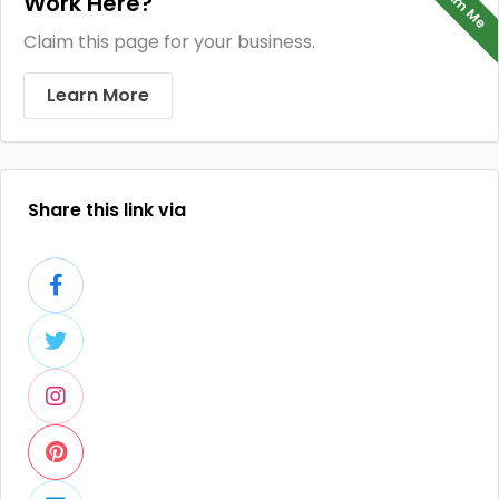
Claim Me
Work Here?
Claim this page for your business.
Learn More
Share this link via