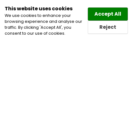
This website uses cookies
Law
Directory
Accept All
We use cookies to enhance your
browsing experience and analyse our
Reject
traffic. By clicking 'Accept All', you
consent to our use of cookies.
Home
Employment and Labour Lawyers
Labour
and Employment Law Lawyers
Termination of
Employment Lawyers