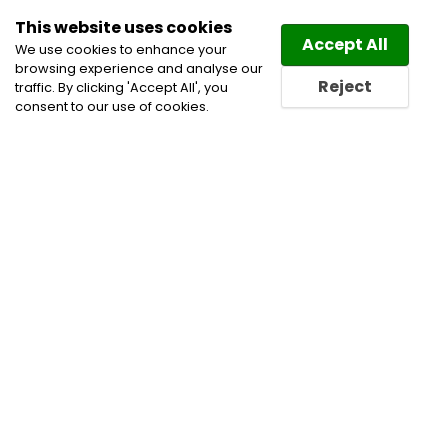
This website uses cookies
Law
Directory
Accept All
We use cookies to enhance your
browsing experience and analyse our
Reject
traffic. By clicking 'Accept All', you
consent to our use of cookies.
Home
Banking and Finance Lawyers
Business
Lawyers
Corporate Commercial and Business
Lawyers
Employment Lawyers
Financial
Restructuring Law Lawyers
Mergers and Acquisitions
Lawyers
Pensions and Benefits law