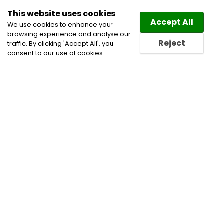
This website uses cookies
Law
Directory
Accept All
We use cookies to enhance your
browsing experience and analyse our
Reject
traffic. By clicking 'Accept All', you
consent to our use of cookies.
Home
Immigration Law Lawyers
Immigration
Lawyers