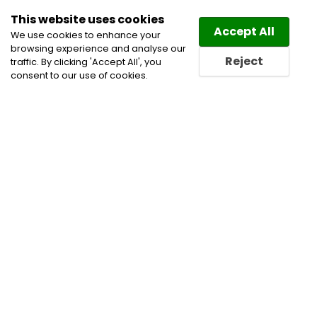
This website uses cookies
Law
Directory
Accept All
We use cookies to enhance your
browsing experience and analyse our
Reject
traffic. By clicking 'Accept All', you
consent to our use of cookies.
Home
Civil Litigation Lawyers
Construction
Lawyers
Corporate and Commercial Litigation
Lawyers
Infrastructure
Project Finance Lawyers
Wills & Estates