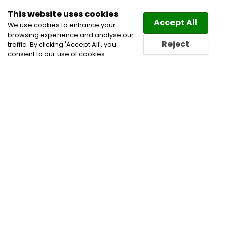
This website uses cookies
Law
Directory
Accept All
We use cookies to enhance your
browsing experience and analyse our
Reject
traffic. By clicking 'Accept All', you
consent to our use of cookies.
Home
Business Lawyers
Civil Litigation Lawyers
Estate Planning Lawyers
Injury Law Lawyers
Personal Injury Lawyers
Personal Injury Litigation
Lawyers
Real Estate Law Lawyers
Real Estate
Lawyers
Wills & Estates