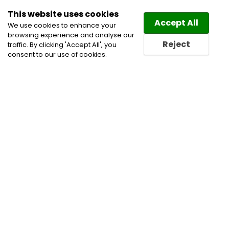
This website uses cookies
Law
Directory
Accept All
We use cookies to enhance your
browsing experience and analyse our
Reject
traffic. By clicking 'Accept All', you
consent to our use of cookies.
Home
Employment and Labour Lawyers
Labour
and Employment Law Lawyers