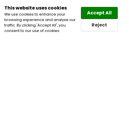
This website uses cookies
Law
Directory
Accept All
We use cookies to enhance your
browsing experience and analyse our
Reject
traffic. By clicking 'Accept All', you
consent to our use of cookies.
Home
Corporate and Commercial Litigation Lawyers
Corporate Commercial and Business Lawyers
Corporate Governance Practice
Director and Officer
Liability Practice Lawyers